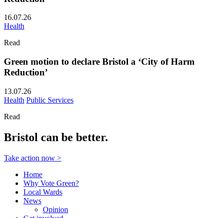
16.07.26
Health
Read
Green motion to declare Bristol a ‘City of Harm
Reduction’
13.07.26
Health
Public Services
Read
Bristol can be better.
Take action now >
Home
Why Vote Green?
Local Wards
News
Opinion