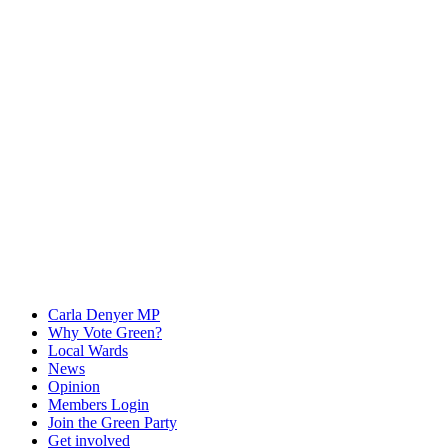
Carla Denyer MP
Why Vote Green?
Local Wards
News
Opinion
Members Login
Join the Green Party
Get involved