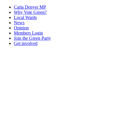
Carla Denyer MP
Why Vote Green?
Local Wards
News
Opinion
Members Login
Join the Green Party
Get involved