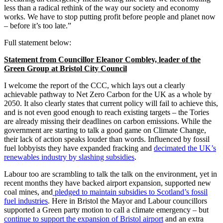
less than a radical rethink of the way our society and economy
works. We have to stop putting profit before people and planet now
– before it’s too late.”
Full statement below:
Statement from Councillor Eleanor Combley, leader of the
Green Group at Bristol City Council
I welcome the report of the CCC, which lays out a clearly
achievable pathway to Net Zero Carbon for the UK as a whole by
2050. It also clearly states that current policy will fail to achieve this,
and is not even good enough to reach existing targets – the Tories
are already missing their deadlines on carbon emissions. While the
government are starting to talk a good game on Climate Change,
their lack of action speaks louder than words. Influenced by fossil
fuel lobbyists they have expanded fracking and
decimated the UK’s
renewables industry by slashing subsidies
.
Labour too are scrambling to talk the talk on the environment, yet in
recent months they have backed airport expansion, supported new
coal mines, and
pledged to maintain subsidies to Scotland’s fossil
fuel industries
. Here in Bristol the Mayor and Labour councillors
supported a Green party motion to call a climate emergency – but
continue to support the expansion of Bristol airport
and an extra