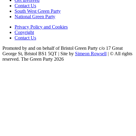
Get involved
Contact Us
South West Green Party
National Green Party
Privacy Policy and Cookies
Copyright
Contact Us
Promoted by and on behalf of Bristol Green Party c/o 17 Great
George St, Bristol BS1 5QT | Site by
Simeon Rowsell
| © All rights
reserved. The Green Party 2026