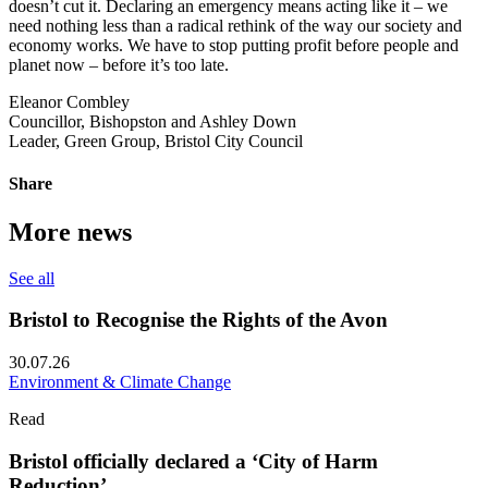
doesn’t cut it. Declaring an emergency means acting like it – we
need nothing less than a radical rethink of the way our society and
economy works. We have to stop putting profit before people and
planet now – before it’s too late.
Eleanor Combley
Councillor, Bishopston and Ashley Down
Leader, Green Group, Bristol City Council
Share
More news
See all
Bristol to Recognise the Rights of the Avon
30.07.26
Environment & Climate Change
Read
Bristol officially declared a ‘City of Harm
Reduction’