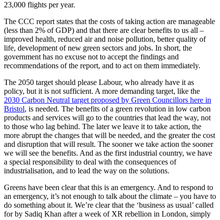
23,000 flights per year.
The CCC report states that the costs of taking action are manageable
(less than 2% of GDP) and that there are clear benefits to us all –
improved health, reduced air and noise pollution, better quality of
life, development of new green sectors and jobs. In short, the
government has no excuse not to accept the findings and
recommendations of the report, and to act on them immediately.
The 2050 target should please Labour, who already have it as
policy, but it is not sufficient. A more demanding target, like the
2030 Carbon Neutral target proposed by Green Councillors here in
Bristol
, is needed. The benefits of a green revolution in low carbon
products and services will go to the countries that lead the way, not
to those who lag behind. The later we leave it to take action, the
more abrupt the changes that will be needed, and the greater the cost
and disruption that will result. The sooner we take action the sooner
we will see the benefits. And as the first industrial country, we have
a special responsibility to deal with the consequences of
industrialisation, and to lead the way on the solutions.
Greens have been clear that this is an emergency. And to respond to
an emergency, it’s not enough to talk about the climate – you have to
do something about it. We’re clear that the ‘business as usual’ called
for by Sadiq Khan after a week of XR rebellion in London, simply