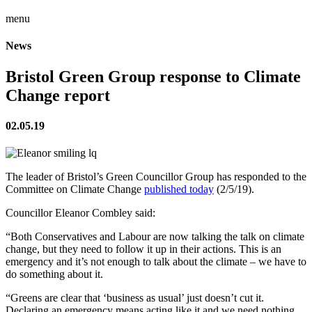
menu
News
Bristol Green Group response to Climate
Change report
02.05.19
The leader of Bristol’s Green Councillor Group has responded to the
Committee on Climate Change
published today
(2/5/19).
Councillor Eleanor Combley said:
“Both Conservatives and Labour are now talking the talk on climate
change, but they need to follow it up in their actions. This is an
emergency and it’s not enough to talk about the climate – we have to
do something about it.
“Greens are clear that ‘business as usual’ just doesn’t cut it.
Declaring an emergency means acting like it and we need nothing