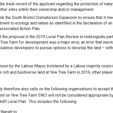
the track record of the applicant regarding the protection of natu
other sites within their ownership and/or management.
nk the South Bristol Crematorium Expansion to ensure that it mee
ment to ecology and nature as identified in the declaration of an
ssociated Action Plan.
at the proposal in the 2019 Local Plan Review to redesignate par
Tree Farm for development was a major error, an error that inevi
lative developers to pursue options to develop the land – with
cision by the Labour Mayor, bolstered by a Labour majority counci
e rich and biodiverse land at Yew Tree Farm in 2019, other pla
y therefore also calls on the following organisations to accept t
nt on Yew Tree Farm SNCI will not be considered appropriate by 
raft Local Plan. This includes the following:
arratt to: