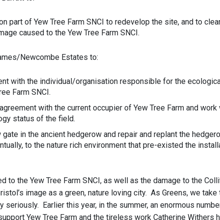
 on part of Yew Tree Farm SNCI to redevelop the site, and to clear
mage caused to the Yew Tree Farm SNCI.
James/Newcombe Estates to:
t with the individual/organisation responsible for the ecologi
ree Farm SNCI.
 agreement with the current occupier of Yew Tree Farm and work 
gy status of the field.
ate in the ancient hedgerow and repair and replant the hedgerow
tually, to the nature rich environment that pre-existed the install
d to the Yew Tree Farm SNCI, as well as the damage to the Colli
istol’s image as a green, nature loving city. As Greens, we take 
ty seriously. Earlier this year, in the summer, an enormous numbe
 support Yew Tree Farm and the tireless work Catherine Withers