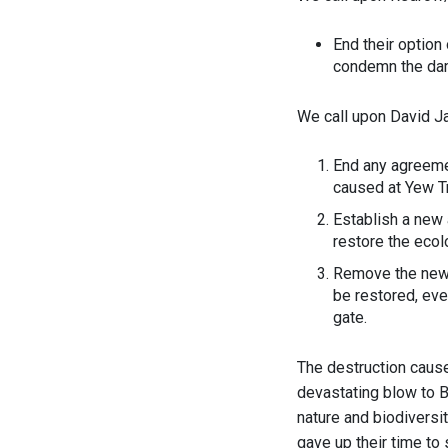
End their option
condemn the da
We call upon David 
End any agreemen
caused at Yew T
Establish a new
restore the ecolo
Remove the new g
be restored, even
gate.
The destruction cause
devastating blow to Br
nature and biodiversi
gave up their time to