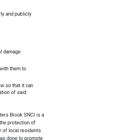
ly and publicly
cal damage
with them to
 so that it can
ation of said
ters Brook SNCI is a
the protection of
r of local residents
 has done to promote