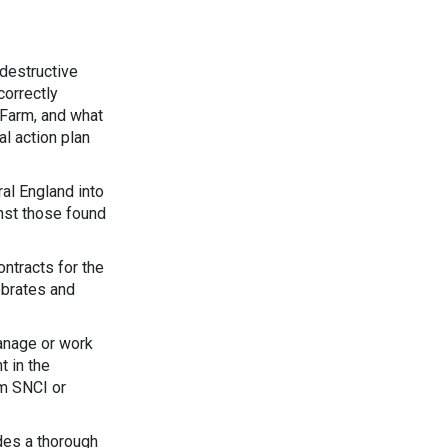
 destructive
correctly
 Farm, and what
al action plan
al England into
nst those found
ontracts for the
tebrates and
anage or work
t in the
rm SNCI or
des a thorough