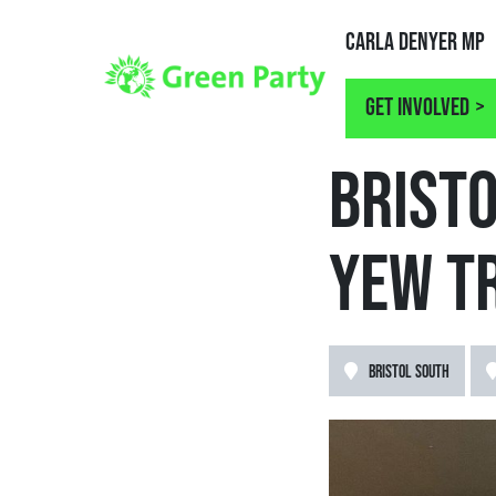
Carla Denyer MP
Get involved
NEWS
BRIST
YEW T
BRISTOL SOUTH