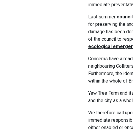
immediate preventativ
Last summer
council
for preserving the an
damage has been done,
of the council to res
ecological emerge
Concerns have already
neighbouring Colliter
Furthermore, the ident
within the whole of B
Yew Tree Farm and its
and the city as a whol
We therefore call upo
immediate responsibili
either enabled or enc