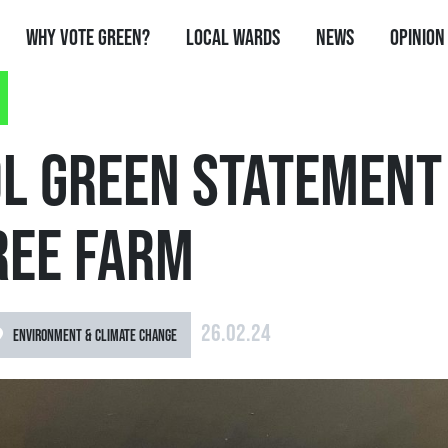
Why Vote Green?
Local Wards
News
Opinion
OL GREEN STATEMENT
REE FARM
26.02.24
ENVIRONMENT & CLIMATE CHANGE