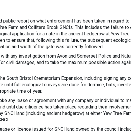
nd public report on what enforcement has been taken in regard to
Tree Farm and Colliters Brook SNCIs. This includes the failure to 
iginal application for a gate in the ancient hedgerow at Yew Tree
en to ensure that, following this failure, the subsequent ecologic
cation and width of the gate was correctly followed.
 with any investigation from Avon and Somerset Police and Natur
/or civil damages, and to take the maximum possible action agai
 the South Bristol Crematorium Expansion, including signing any c
re until full ecological surveys are done for dormice, bats, inver
ropriate time of year.
oke any lease or agreement with any company or individual to m
nd until due diligence has taken place regarding their involvemen
ny SNCI land (including ancient hedgerow) at either Yew Tree Fa
SNCI.
lease or licence issued for SNCI land owned by the council inclu