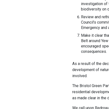
investigation of 
biodiversity on 
Review and rethi
Council’s commit
Emergency and a
Make it clear th
Belt around Yew 
encouraged specu
consequences.
As a result of the de
development of natur
involved.
The Bristol Green Part
residential developme
as made clear in the d
We call upon Redrow/B