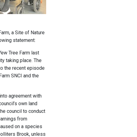
arm, a Site of Nature
lowing statement:
 Yew Tree Farm last
ity taking place. The
nto the recent episode
e Farm SNCI and the
 into agreement with
council’s own land
 the council to conduct
warnings from
 caused on a species
lliters Brook, unless