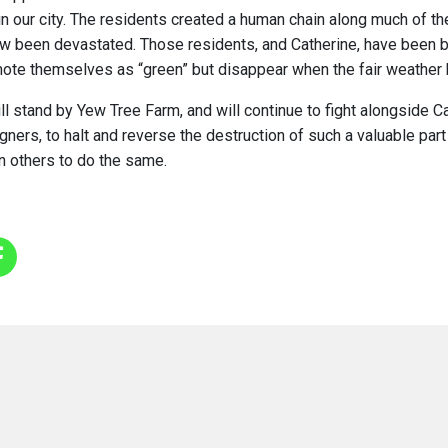
in our city. The residents created a human chain along much of th
w been devastated. Those residents, and Catherine, have been 
mote themselves as “green” but disappear when the fair weather
ll stand by Yew Tree Farm, and will continue to fight alongside Ca
ers, to halt and reverse the destruction of such a valuable part o
n others to do the same.