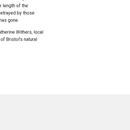
e length of the
betrayed by those
 has gone.
therine Withers, local
f Bristol’s natural