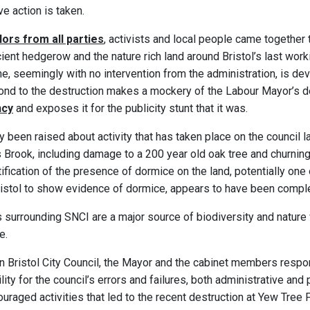
e action is taken.
lors from all parties
, activists and local people came together
cient hedgerow and the nature rich land around Bristol’s last work
 seemingly with no intervention from the administration, is deva
pond to the destruction makes a mockery of the Labour Mayor’s de
ncy
and exposes it for the publicity stunt that it was.
 been raised about activity that has taken place on the council l
s Brook, including damage to a 200 year old oak tree and churning 
ification of the presence of dormice on the land, potentially one
ristol to show evidence of dormice, appears to have been comple
 surrounding SNCI are a major source of biodiversity and nature 
e.
n Bristol City Council, the Mayor and the cabinet members respo
ty for the council’s errors and failures, both administrative and p
ouraged activities that led to the recent destruction at Yew Tree