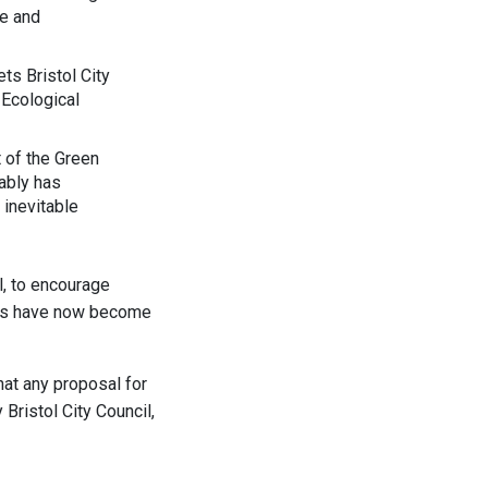
re and
ts Bristol City
 Ecological
t of the Green
tably has
 inevitable
l, to encourage
yers have now become
hat any proposal for
Bristol City Council,