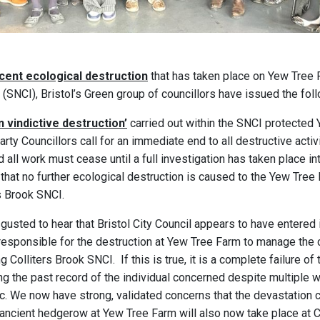
cent ecological destruction
that has taken place on Yew Tree F
 (SNCI), Bristol’s Green group of councillors have issued the fol
 vindictive destruction’
carried out within the SNCI protected
rty Councillors call for an immediate end to all destructive activ
 all work must cease until a full investigation has taken place i
 that no further ecological destruction is caused to the Yew Tre
s Brook SNCI.
gusted to hear that Bristol City Council appears to have entered
y responsible for the destruction at Yew Tree Farm to manage the 
g Colliters Brook SNCI. If this is true, it is a complete failure of
ng the past record of the individual concerned despite multiple 
c. We now have strong, validated concerns that the devastation
ncient hedgerow at Yew Tree Farm will also now take place at Co