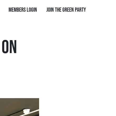
Members Login
Join the Green Party
 ON