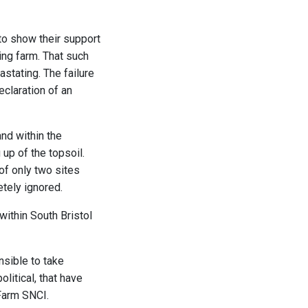
 to show their support
ing farm. That such
stating. The failure
claration of an
and within the
up of the topsoil.
 of only two sites
tely ignored.
within South Bristol
nsible to take
olitical, that have
 Farm SNCI.