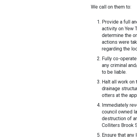
We call on them to:
Provide a full a
activity on Yew 
determine the or
actions were tak
regarding the lo
Fully co-operate
any criminal and
to be liable.
Halt all work on
drainage structu
otters at the app
Immediately rev
council owned la
destruction of a
Colliters Brook 
Ensure that any 