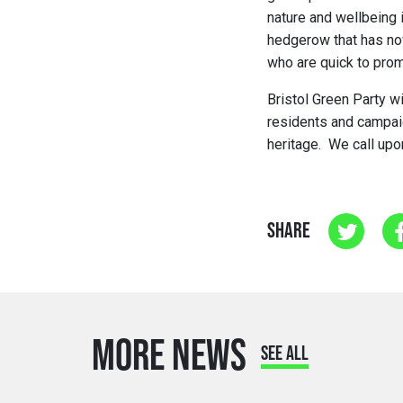
nature and wellbeing 
hedgerow that has no
who are quick to pro
Bristol Green Party wi
residents and campaign
heritage. We call upo
SHARE
MORE NEWS
SEE ALL