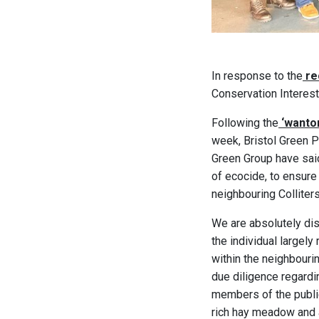
In response to the
re
Conservation Interest
Following the
‘wanton
week, Bristol Green Pa
Green Group have said
of ecocide, to ensure
neighbouring Colliter
We are absolutely dis
the individual largel
within the neighbourin
due diligence regardi
members of the publi
rich hay meadow and a