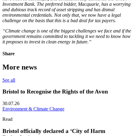
Investment Bank. The preferred bidder, Macquarie, has a worrying
and dubious track record of asset stripping and has dismal
environmental credentials. Not only that, we now have a legal
challenge on the basis that this is a bad deal for tax payers.
“Climate change is one of the biggest challenges we face and if the
government remains committed to tackling it we need to know how
it proposes to invest in clean energy in future.”
Share
More news
See all
Bristol to Recognise the Rights of the Avon
30.07.26
Environment & Climate Change
Read
Bristol officially declared a ‘City of Harm