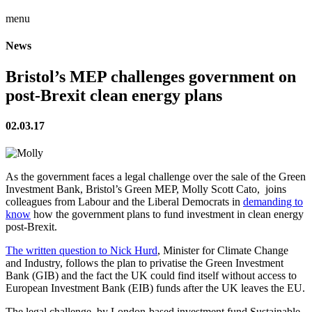
menu
News
Bristol’s MEP challenges government on
post-Brexit clean energy plans
02.03.17
As the government faces a legal challenge over the sale of the Green
Investment Bank, Bristol’s Green MEP, Molly Scott Cato, joins
colleagues from Labour and the Liberal Democrats in
demanding to
know
how the government plans to fund investment in clean energy
post-Brexit.
The written question to Nick Hurd
, Minister for Climate Change
and Industry, follows the plan to privatise the Green Investment
Bank (GIB) and the fact the UK could find itself without access to
European Investment Bank (EIB) funds after the UK leaves the EU.
The legal challenge, by London-based investment fund Sustainable