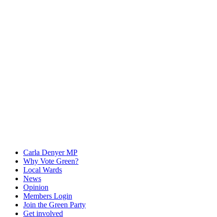
Carla Denyer MP
Why Vote Green?
Local Wards
News
Opinion
Members Login
Join the Green Party
Get involved