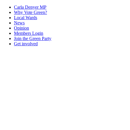
Carla Denyer MP
Why Vote Green?
Local Wards
News
Opinion
Members Login
Join the Green Party
Get involved