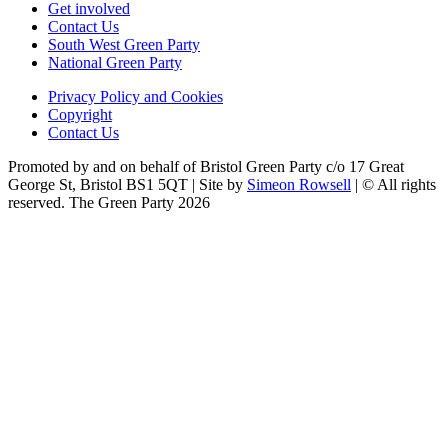
Get involved
Contact Us
South West Green Party
National Green Party
Privacy Policy and Cookies
Copyright
Contact Us
Promoted by and on behalf of Bristol Green Party c/o 17 Great
George St, Bristol BS1 5QT | Site by
Simeon Rowsell
| © All rights
reserved. The Green Party 2026