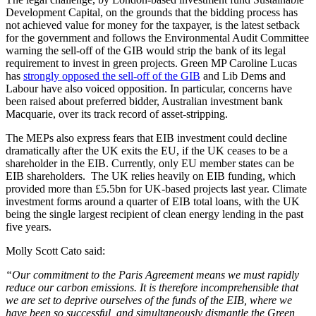
Development Capital, on the grounds that the bidding process has
not achieved value for money for the taxpayer, is the latest setback
for the government and follows the Environmental Audit Committee
warning the sell-off of the GIB would strip the bank of its legal
requirement to invest in green projects. Green MP Caroline Lucas
has
strongly opposed the sell-off of the GIB
and Lib Dems and
Labour have also voiced opposition. In particular, concerns have
been raised about preferred bidder, Australian investment bank
Macquarie, over its track record of asset-stripping.
The MEPs also express fears that EIB investment could decline
dramatically after the UK exits the EU, if the UK ceases to be a
shareholder in the EIB. Currently, only EU member states can be
EIB shareholders. The UK relies heavily on EIB funding, which
provided more than £5.5bn for UK-based projects last year. Climate
investment forms around a quarter of EIB total loans, with the UK
being the single largest recipient of clean energy lending in the past
five years.
Molly Scott Cato said:
“Our commitment to the Paris Agreement means we must rapidly
reduce our carbon emissions. It is therefore incomprehensible that
we are set to deprive ourselves of the funds of the EIB, where we
have been so successful, and simultaneously dismantle the Green