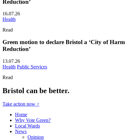
Reduction’
16.07.26
Health
Read
Green motion to declare Bristol a ‘City of Harm
Reduction’
13.07.26
Health
Public Services
Read
Bristol can be better.
Take action now >
Home
Why Vote Green?
Local Wards
News
Opinion