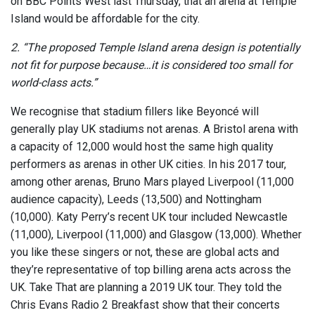
on BBC Points West last Thursday, that an arena at Temple
Island would be affordable for the city.
2. “The proposed Temple Island arena design is potentially
not fit for purpose because…it is considered too small for
world-class acts.”
We recognise that stadium fillers like Beyoncé will
generally play UK stadiums not arenas. A Bristol arena with
a capacity of 12,000 would host the same high quality
performers as arenas in other UK cities. In his 2017 tour,
among other arenas, Bruno Mars played Liverpool (11,000
audience capacity), Leeds (13,500) and Nottingham
(10,000). Katy Perry’s recent UK tour included Newcastle
(11,000), Liverpool (11,000) and Glasgow (13,000). Whether
you like these singers or not, these are global acts and
they’re representative of top billing arena acts across the
UK. Take That are planning a 2019 UK tour. They told the
Chris Evans Radio 2 Breakfast show that their concerts