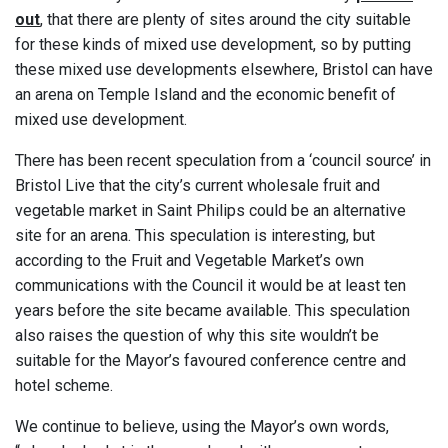
out
, that there are plenty of sites around the city suitable
for these kinds of mixed use development, so by putting
these mixed use developments elsewhere, Bristol can have
an arena on Temple Island and the economic benefit of
mixed use development.
There has been recent speculation from a ‘council source’ in
Bristol Live that the city’s current wholesale fruit and
vegetable market in Saint Philips could be an alternative
site for an arena. This speculation is interesting, but
according to the Fruit and Vegetable Market’s own
communications with the Council it would be at least ten
years before the site became available. This speculation
also raises the question of why this site wouldn’t be
suitable for the Mayor’s favoured conference centre and
hotel scheme.
We continue to believe, using the Mayor’s own words,