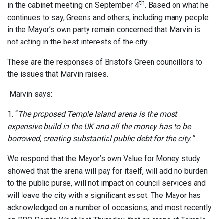
th
in the cabinet meeting on September 4
. Based on what he
continues to say, Greens and others, including many people
in the Mayor’s own party remain concerned that Marvin is
not acting in the best interests of the city.
These are the responses of Bristol’s Green councillors to
the issues that Marvin raises.
Marvin says:
1. “
The proposed Temple Island arena is the most
expensive build in the UK and all the money has to be
borrowed, creating substantial public debt for the city.”
We respond that the Mayor’s own Value for Money study
showed that the arena will pay for itself, will add no burden
to the public purse, will not impact on council services and
will leave the city with a significant asset. The Mayor has
acknowledged on a number of occasions, and most recently