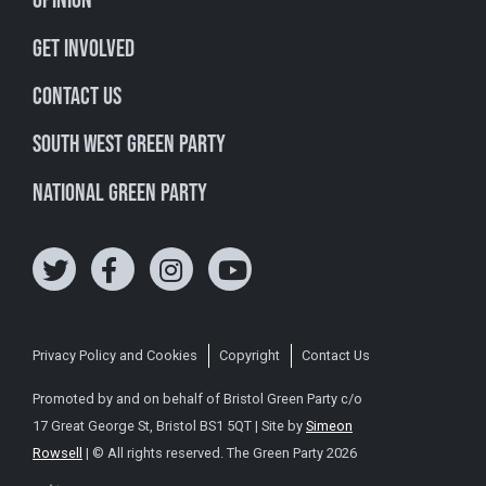
Opinion
Get involved
Contact Us
South West Green Party
National Green Party
Privacy Policy and Cookies
Copyright
Contact Us
Promoted by and on behalf of Bristol Green Party c/o
17 Great George St, Bristol BS1 5QT | Site by
Simeon
Rowsell
| © All rights reserved. The Green Party 2026