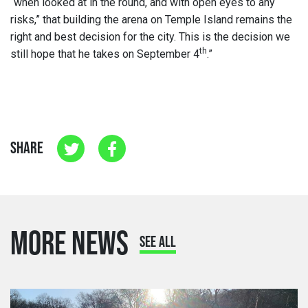
“when looked at in the round, and with open eyes to any
risks,” that building the arena on Temple Island remains the
right and best decision for the city. This is the decision we
th
still hope that he takes on September 4
.”
SHARE
MORE NEWS
SEE ALL