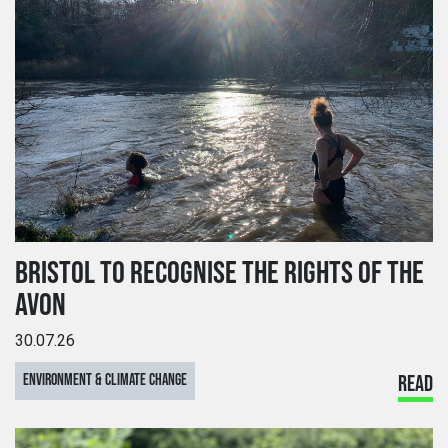
BRISTOL TO RECOGNISE THE RIGHTS OF THE
AVON
30.07.26
ENVIRONMENT & CLIMATE CHANGE
READ