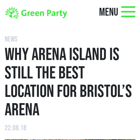
MENU
NEWS
WHY ARENA ISLAND IS
STILL THE BEST
LOCATION FOR BRISTOL’S
ARENA
22.08.18