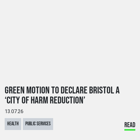
GREEN MOTION TO DECLARE BRISTOL A
‘CITY OF HARM REDUCTION’
13.07.26
HEALTH
PUBLIC SERVICES
READ