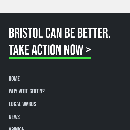
BRISTOL CAN BE BETTER.
TAKE ACTION NOW >
Home
Why Vote Green?
Local Wards
News