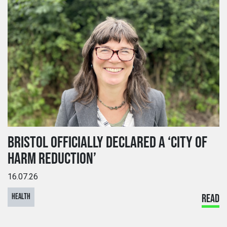
BRISTOL OFFICIALLY DECLARED A ‘CITY OF
HARM REDUCTION’
16.07.26
HEALTH
READ