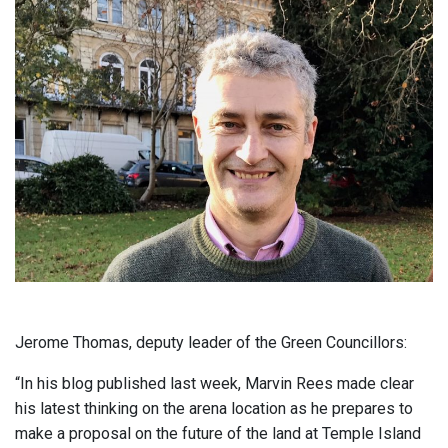
Jerome Thomas, deputy leader of the Green Councillors:
“In his blog published last week, Marvin Rees made clear
his latest thinking on the arena location as he prepares to
make a proposal on the future of the land at Temple Island