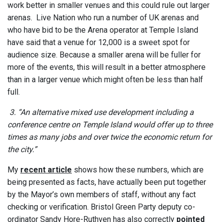
work better in smaller venues and this could rule out larger
arenas. Live Nation who run a number of UK arenas and
who have bid to be the Arena operator at Temple Island
have said that a venue for 12,000 is a sweet spot for
audience size. Because a smaller arena will be fuller for
more of the events, this will result in a better atmosphere
than in a larger venue which might often be less than half
full.
3. “An alternative mixed use development including a
conference centre on Temple Island would offer up to three
times as many jobs and over twice the economic return for
the city.”
My
recent article
shows how these numbers, which are
being presented as facts, have actually been put together
by the Mayor’s own members of staff, without any fact
checking or verification. Bristol Green Party deputy co-
ordinator Sandy Hore-Ruthven has also correctly
pointed