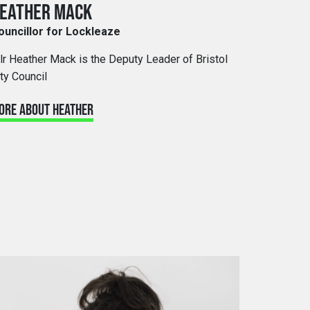
EATHER MACK
ouncillor for Lockleaze
llr Heather Mack is the Deputy Leader of Bristol
ty Council
ORE ABOUT HEATHER