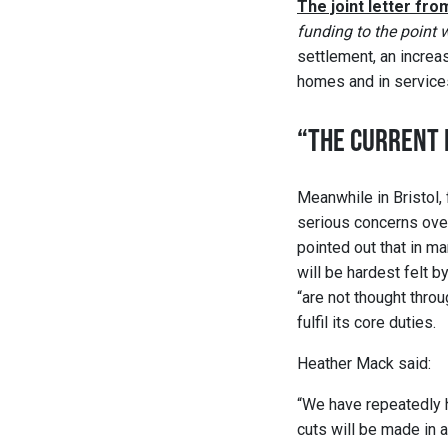
The joint letter fr
funding to the point 
settlement, an increase
homes and in services 
“THE CURRENT 
Meanwhile in Bristol,
serious concerns over
pointed out that in ma
will be hardest felt 
“are not thought thro
fulfil its core duties.
Heather Mack said:
“We have repeatedly h
cuts will be made in 