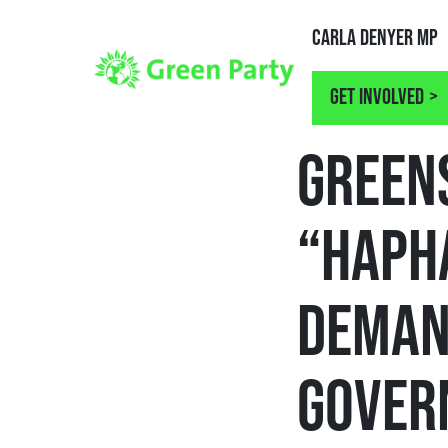
Carla Denyer MP
Get involved
NEWS
GREEN
“HAPH
DEMAN
GOVER