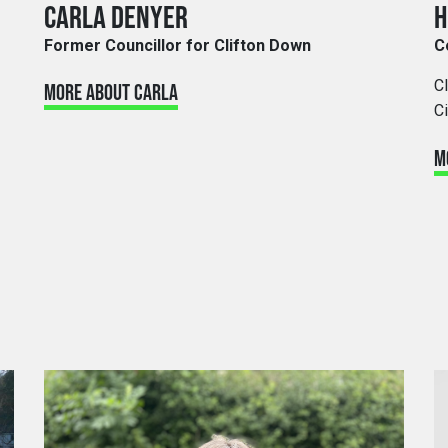
CARLA DENYER
H
Former Councillor for Clifton Down
C
C
MORE ABOUT CARLA
Ci
M