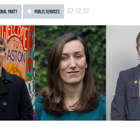
07.12.22
ONAL PARTY
PUBLIC SERVICES