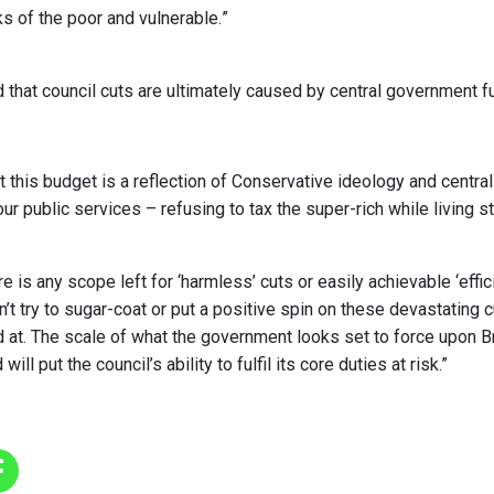
s of the poor and vulnerable.”
 that council cuts are ultimately caused by central government f
 this budget is a reflection of Conservative ideology and centra
our public services – refusing to tax the super-rich while living
re is any scope left for ‘harmless’ cuts or easily achievable ‘effic
n’t try to sugar-coat or put a positive spin on these devastating 
d at. The scale of what the government looks set to force upon Br
ill put the council’s ability to fulfil its core duties at risk.”