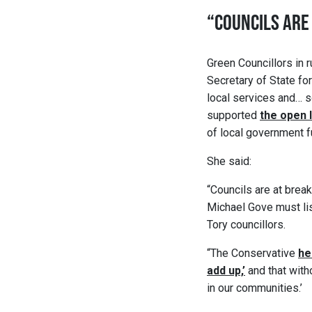
“COUNCILS ARE
Green Councillors in 
Secretary of State fo
local services and… s
supported
the open 
of local government f
She said:
“Councils are at break
Michael Gove must list
Tory councillors.
“The Conservative
he
add up,’
and that with
in our communities.’