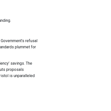
unding.
l Government’s refusal
 standards plummet for
iency’ savings.
The
cuts proposals
istol is unparalleled