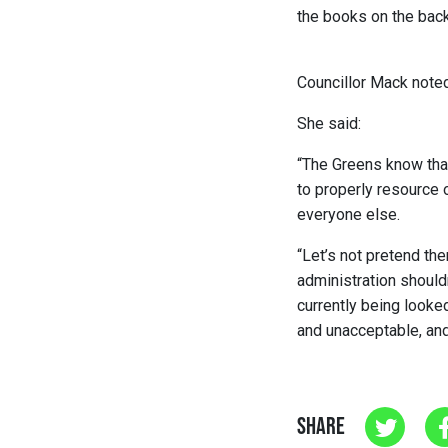
the books on the back
Councillor Mack noted
She said:
“The Greens know that
to properly resource 
everyone else.
“
Let’s not pretend the
administration should
currently being looke
and unacceptable, and w
SHARE