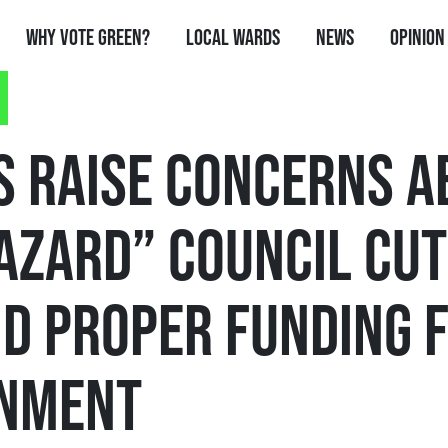
Why Vote Green?
Local Wards
News
Opinion
S RAISE CONCERNS A
AZARD” COUNCIL CUT
D PROPER FUNDING 
NMENT