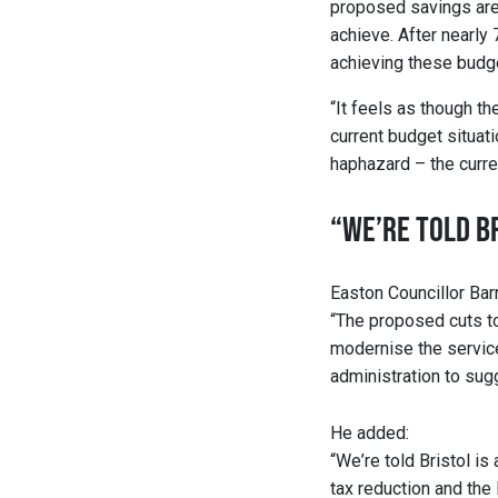
proposed savings are u
achieve. After nearly 
achieving these budge
“It feels as though th
current budget situatio
haphazard – the curre
“WE’RE TOLD BR
Easton Councillor Barr
“The proposed cuts to 
modernise the service,
administration to sug
He added:
“We’re told Bristol is
tax reduction and the 