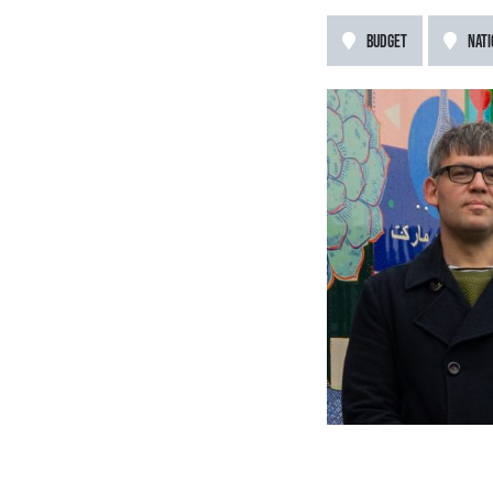
BUDGET
NATI