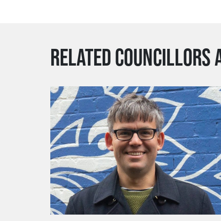
RELATED COUNCILLORS 