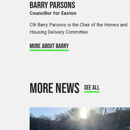
BARRY PARSONS
Councillor for Easton
Cllr Barry Parsons is the Chair of the Homes and
Housing Delivery Committee
MORE ABOUT BARRY
MORE NEWS
SEE ALL