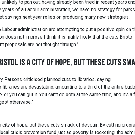
nlikely to pan out, having already been tried in recent years and 
7 years of a Labour administration, we have no strategy for parks 
t savings next year relies on producing many new strategies.
e Labour administration are attempting to put a positive spin on th
n does not improve I think it is highly likely that the cuts Bristol
nt proposals are not thought through.”
ISTOL IS A CITY OF HOPE, BUT THESE CUTS SM
y Parsons criticised planned cuts to libraries, saying:
libraries are devastating, amounting to a third of the entire budg
 or you can gut it. You can’t do both at the same time, and it’s a f
gest otherwise.”
 a city of hope, but these cuts smack of despair. By cutting progr
local crisis prevention fund just as poverty is rocketing, the admin