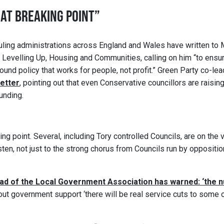
 AT BREAKING POINT”
ruling administrations across England and Wales have written to 
r Levelling Up, Housing and Communities, calling on him “to ensu
ound policy that works for people, not profit.” Green Party co-le
letter
, pointing out that even Conservative councillors are raisin
unding.
ing point. Several, including Tory controlled Councils, are on the 
en, not just to the strong chorus from Councils run by opposition
ad of the Local Government Association has warned: ‘the n
out government support ‘there will be real service cuts to some 