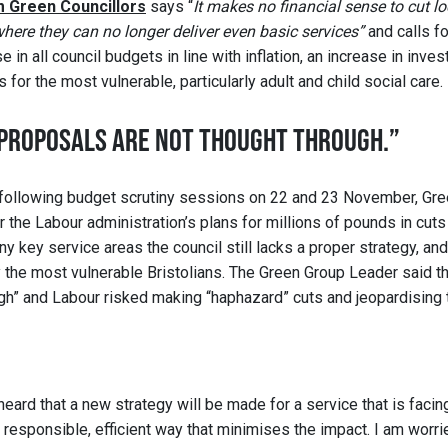
om Green Councillors
says “
It makes no financial sense to cut 
where they can no longer deliver even basic services”
and calls fo
 in all council budgets in line with inflation, an increase in inves
for the most vulnerable, particularly adult and child social care.
PROPOSALS ARE NOT THOUGHT THROUGH.”
 following budget scrutiny sessions on 22 and 23 November, Gre
 the Labour administration’s plans for millions of pounds in cuts
ny key service areas the council still lacks a proper strategy, an
by the most vulnerable Bristolians. The Green Group Leader said t
ugh” and Labour risked making “haphazard” cuts and jeopardising th
eard that a new strategy will be made for a service that is facing
a responsible, efficient way that minimises the impact. I am worri