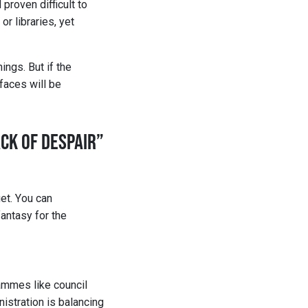
proven difficult to
or libraries, yet
ings. But if the
 faces will be
ACK OF DESPAIR”
et. You can 
antasy for the 
ammes like council 
istration is balancing 