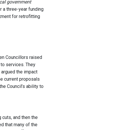
local government
r a three-year funding
tment for retrofitting
en Councillors raised
 to services. They
d argued the impact
he current proposals
e Council’s ability to
 cuts, and then the
ed that many of the