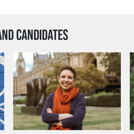
AND CANDIDATES