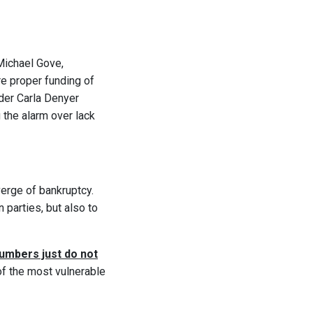
Michael Gove,
re proper funding of
ader Carla Denyer
g the alarm over lack
verge of bankruptcy.
 parties, but also to
umbers just do not
of the most vulnerable