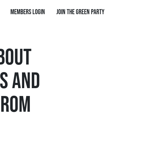
Members Login
Join the Green Party
BOUT
S AND
FROM