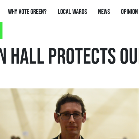
Why Vote Green?
Local Wards
News
Opinion
N HALL PROTECTS OU