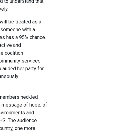
ed to understand that
ely.
will be treated as a
at someone with a
tes has a 95% chance.
ective and
e coalition
community services
lauded her party for
taneously
e members heckled
al message of hope, of
nvironments and
NHS. The audience
country, one more