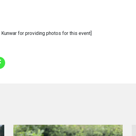
 Kunwar for providing photos for this event]