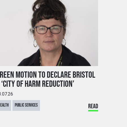
REEN MOTION TO DECLARE BRISTOL
 ‘CITY OF HARM REDUCTION’
3.07.26
HEALTH
PUBLIC SERVICES
READ