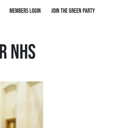
Members Login
Join the Green Party
R NHS