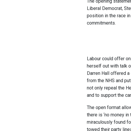
The opening statement
Liberal Democrat, St
position in the race i
commitments.
Labour could offer on
herself out with talk 
Darren Hall offered a
from the NHS and put 
not only repeal the He
and to support the c
The open format allow
there is ‘no money in 
miraculously found fo
towed their party line