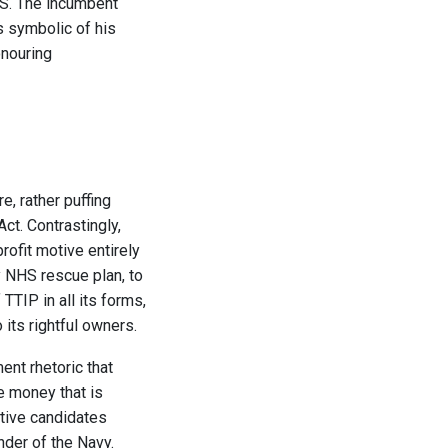
HS. The incumbent
s symbolic of his
onouring
, rather puffing
ct. Contrastingly,
rofit motive entirely
y NHS rescue plan, to
TTIP in all its forms,
 its rightful owners.
ent rhetoric that
he money that is
ative candidates
nder of the Navy.