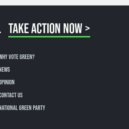
.
TAKE ACTION NOW >
Why Vote Green?
News
Opinion
Contact Us
National Green Party