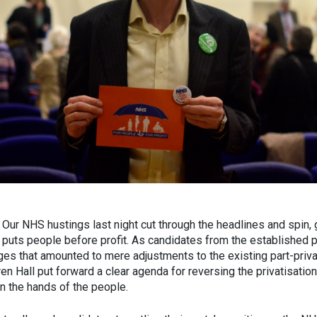
Our NHS hustings last night cut through the headlines and spin, g
 puts people before profit. As candidates from the established 
es that amounted to mere adjustments to the existing part-priva
ren Hall put forward a clear agenda for reversing the privatisatio
 in the hands of the people.