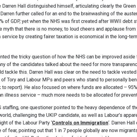
Darren Hall distinguished himself, articulating clearly the Green 
 Darren further called for an end to the brainwashing of the auste
0% of GDP, yet when the NHS was first created after WWII debt 
ure myth that there is no money, to loud cheers and applause from
h service by creating fairer taxation is economical in the long-te
nted the tricky question of how the NHS can be improved aside 
any of the candidates talked about the need for more transparency
d tackle this. Darren Hall was clear on the need to tackle vested 
 of Tory and Labour MPs and peers who stand to personally benef
nk to report). He also focused on where funds are allocated – 95%
 an illness service – much more needs to be allocated for prevent
 staffing, one questioner pointed to the heavy dependence of t
world, challenging the UKIP candidate, as well as Labour’s appa
light of the Labour Party ‘
Controls on Immigration
‘
. Darren Hal
re of fear, pointing out that 1 in 7 people globally are now migrant