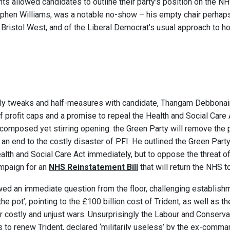
s allowed candidates to outline their party’s position on the N
ephen Williams, was a notable no-show – his empty chair perhap
n Bristol West, and of the Liberal Democrat’s usual approach to h
ly tweaks and half-measures with candidate, Thangam Debbonaire
of profit caps and a promise to repeal the Health and Social Care A
 composed yet stirring opening: the Green Party will remove the p
an end to the costly disaster of PFI. He outlined the Green Part
alth and Social Care Act immediately, but to oppose the threat of 
ampaign for an
NHS Reinstatement Bill
that will return the NHS to
ed an immediate question from the floor, challenging establishm
the pot’, pointing to the £100 billion cost of Trident, as well as t
r costly and unjust wars. Unsurprisingly the Labour and Conserv
s to renew Trident, declared ‘militarily useless’ by the ex-comma