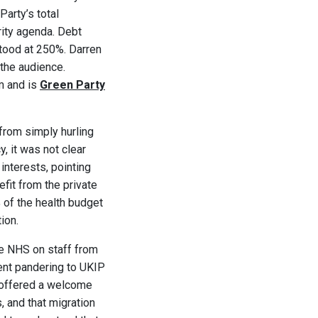
Party’s total
rity agenda. Debt
stood at 250%. Darren
 the audience.
rm and is
Green Party
from simply hurling
, it was not clear
interests, pointing
it from the private
 of the health budget
ion.
he NHS on staff from
rent pandering to UKIP
l offered a welcome
s, and that migration