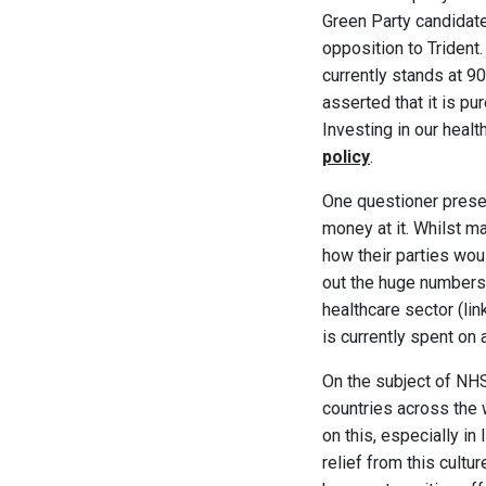
Green Party candidate 
opposition to Trident.
currently stands at 9
asserted that it is p
Investing in our healt
policy
.
One questioner prese
money at it. Whilst m
how their parties woul
out the huge numbers
healthcare sector (li
is currently spent on
On the subject of NHS
countries across the 
on this, especially in 
relief from this cultu