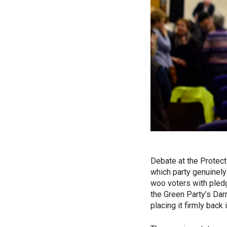
Debate at the Protect 
which party genuinely
woo voters with pledg
the Green Party’s Dar
placing it firmly back