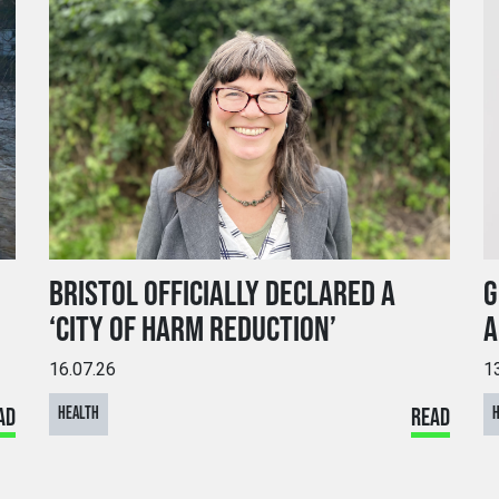
BRISTOL OFFICIALLY DECLARED A
G
‘CITY OF HARM REDUCTION’
A
16.07.26
1
AD
HEALTH
READ