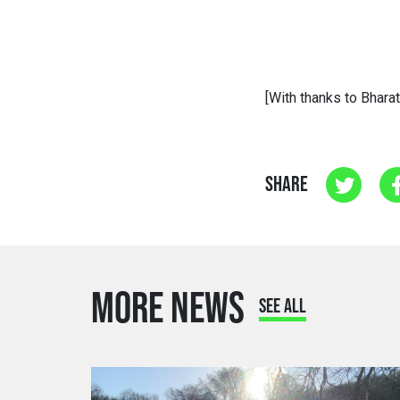
[With thanks to Bharat
SHARE
MORE NEWS
SEE ALL