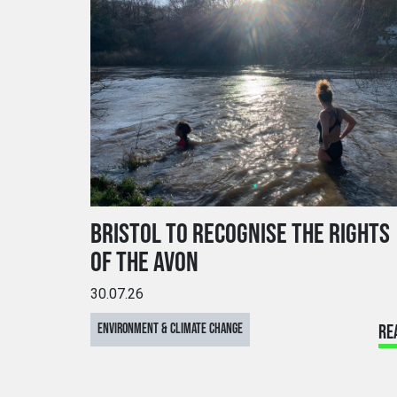
BRISTOL TO RECOGNISE THE RIGHTS
OF THE AVON
30.07.26
ENVIRONMENT & CLIMATE CHANGE
RE