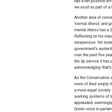
has a net positive ef
we exist as part of 
Another area of conce
‘normal illness’ and g
mental illness has a 
Reflecting on his exp
inexpensive. Yet inst
government’s austeri
over the past five ye
the lip service it has
acknowledging ‘that’s 
As the Conservative 
more of their empty r
a more equal society
working systems of t
applauded, seemingly 
Green voice in parliam