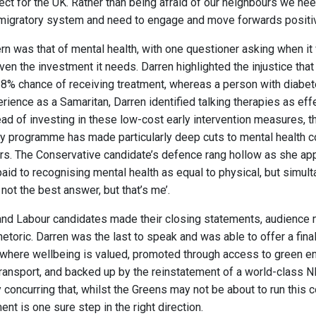
fect for the UK. Rather than being afraid of our neighbours we ne
a migratory system and need to engage and move forwards positiv
rn was that of mental health, with one questioner asking when it 
iven the investment it needs. Darren highlighted the injustice th
28% chance of receiving treatment, whereas a person with diabe
erience as a Samaritan, Darren identified talking therapies as eff
ead of investing in these low-cost early intervention measures, th
ty programme has made particularly deep cuts to mental health 
ars. The Conservative candidate’s defence rang hollow as she app
 paid to recognising mental health as equal to physical, but simul
not the best answer, but that’s me’.
and Labour candidates made their closing statements, audienc
hetoric. Darren was the last to speak and was able to offer a fin
 where wellbeing is valued, promoted through access to green e
ransport, and backed up by the reinstatement of a world-class 
concurring that, whilst the Greens may not be about to run this 
ent is one sure step in the right direction.