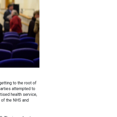
etting to the root of
parties attempted to
tised health service,
n of the NHS and