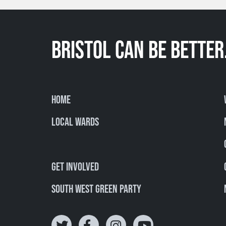
BRISTOL CAN BE BETTER
Home
Local Wards
Get involved
South West Green Party