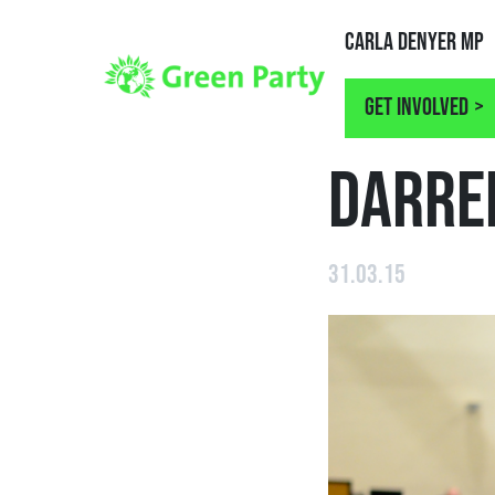
Carla Denyer MP
Get involved
NEWS
DARRE
31.03.15