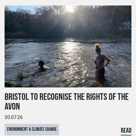
BRISTOL TO RECOGNISE THE RIGHTS OF THE
AVON
30.07.26
ENVIRONMENT & CLIMATE CHANGE
READ