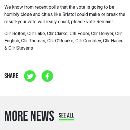
We know from recent polls that the vote is going to be
horribly close and cities like Bristol could make or break the
result-your vote will really count; please vote Remain!
Cllr Bolton, Cllr Lake, Cllr Clarke, Cllr Fodor, Cllr Denyer, Cllr
English, Cllr Thomas, Cllr O’Rourke, Cllr Combley, Cllr Hance
& Cllr Stevens
SHARE
MORE NEWS
SEE ALL