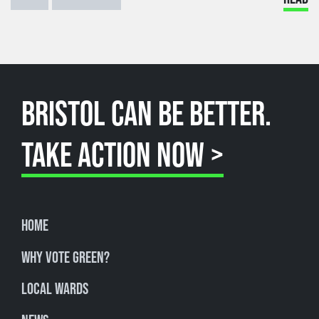
BRISTOL CAN BE BETTER.
TAKE ACTION NOW >
Home
Why Vote Green?
Local Wards