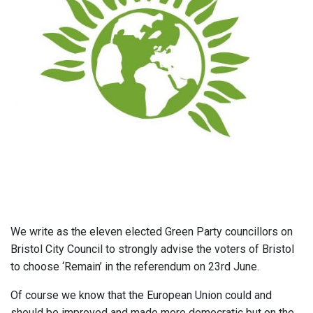
We write as the eleven elected Green Party councillors on
Bristol City Council to strongly advise the voters of Bristol
to choose ‘Remain’ in the referendum on 23rd June.
Of course we know that the European Union could and
should be improved and made more democratic but on the