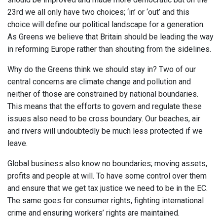
23rd we all only have two choices; ‘in’ or ‘out’ and this
choice will define our political landscape for a generation.
As Greens we believe that Britain should be leading the way
in reforming Europe rather than shouting from the sidelines.
Why do the Greens think we should stay in? Two of our
central concerns are climate change and pollution and
neither of those are constrained by national boundaries.
This means that the efforts to govern and regulate these
issues also need to be cross boundary. Our beaches, air
and rivers will undoubtedly be much less protected if we
leave.
Global business also know no boundaries; moving assets,
profits and people at will. To have some control over them
and ensure that we get tax justice we need to be in the EC.
The same goes for consumer rights, fighting international
crime and ensuring workers’ rights are maintained.