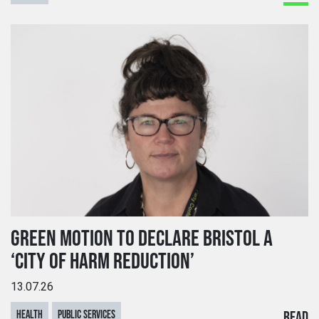
GREEN MOTION TO DECLARE BRISTOL A
‘CITY OF HARM REDUCTION’
13.07.26
HEALTH
PUBLIC SERVICES
READ