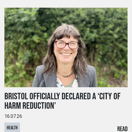
BRISTOL OFFICIALLY DECLARED A ‘CITY OF
HARM REDUCTION’
16.07.26
HEALTH
READ