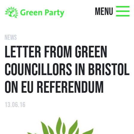
MENU
NEWS
LETTER FROM GREEN
COUNCILLORS IN BRISTOL
ON EU REFERENDUM
13.06.16