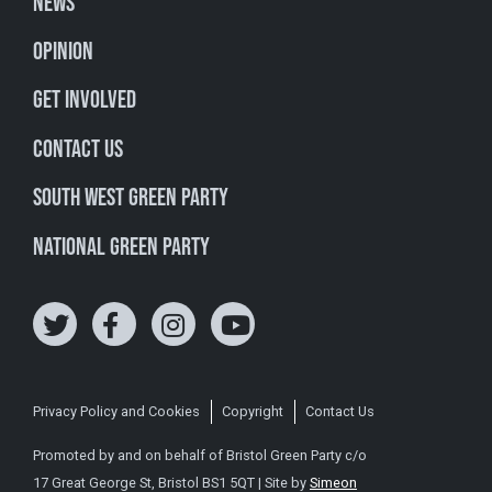
News
Opinion
Get involved
Contact Us
South West Green Party
National Green Party
Privacy Policy and Cookies
Copyright
Contact Us
Promoted by and on behalf of Bristol Green Party c/o
17 Great George St, Bristol BS1 5QT | Site by
Simeon