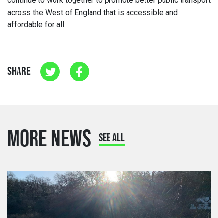
continue to work together to promote better public transport
across the West of England that is accessible and
affordable for all.
SHARE
MORE NEWS
SEE ALL