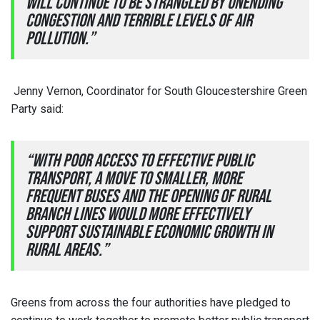
will continue to be strangled by unending
congestion and terrible levels of air
pollution.”
Jenny Vernon, Coordinator for South Gloucestershire Green
Party said:
“With poor access to effective public
transport, a move to smaller, more
frequent buses and the opening of rural
branch lines would more effectively
support sustainable economic growth in
rural areas.”
Greens from across the four authorities have pledged to