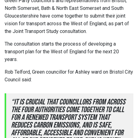
Green Party councillors and representatives from Bristol,
North Somerset, Bath & North East Somerset and South
Gloucestershire have come together to submit their joint
vision for transport across the West of England, as part of
the Joint Transport Study consultation.
The consultation starts the process of developing a
transport plan for the West of England for the next 20
years.
Rob Telford, Green councillor for Ashley ward on Bristol City
Council said:
“It is crucial that councillors from across
the four authorities come together to call
for a renewed transport system that
reduces carbon emissions, and is safe,
affordable, accessible and convenient for