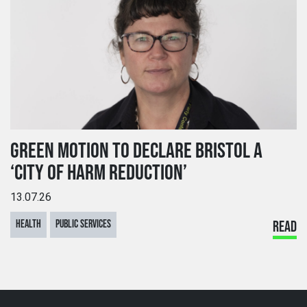
GREEN MOTION TO DECLARE BRISTOL A
‘CITY OF HARM REDUCTION’
13.07.26
HEALTH
PUBLIC SERVICES
READ