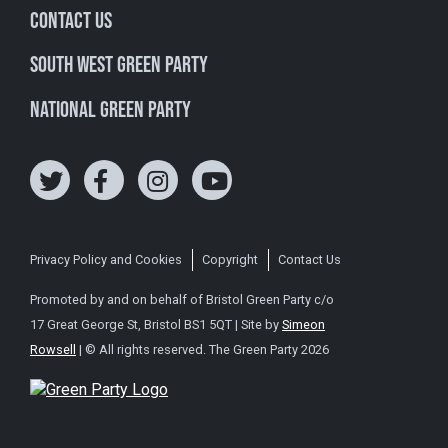
Contact Us
South West Green Party
National Green Party
Privacy Policy and Cookies
Copyright
Contact Us
Promoted by and on behalf of Bristol Green Party c/o
17 Great George St, Bristol BS1 5QT | Site by
Simeon
Rowsell
| © All rights reserved. The Green Party 2026