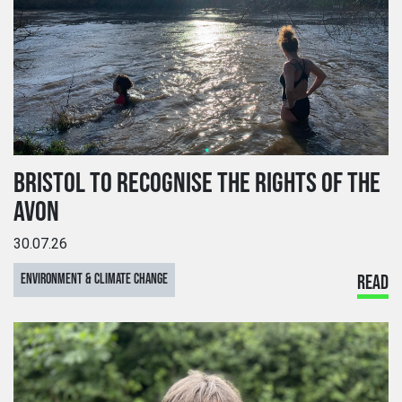
BRISTOL TO RECOGNISE THE RIGHTS OF THE
AVON
30.07.26
ENVIRONMENT & CLIMATE CHANGE
READ