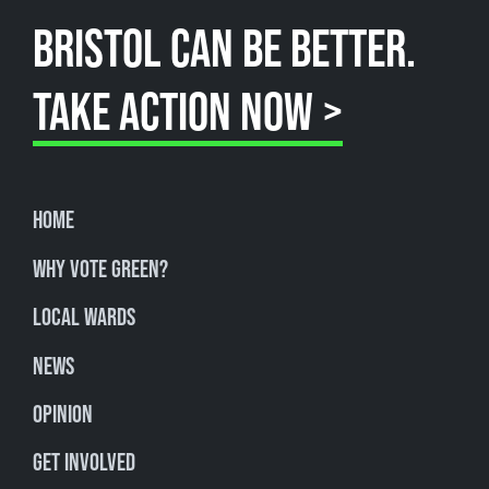
BRISTOL CAN BE BETTER.
TAKE ACTION NOW >
Home
Why Vote Green?
Local Wards
News
Opinion
Get involved