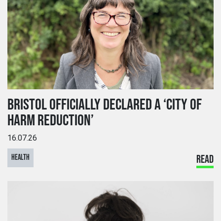
BRISTOL OFFICIALLY DECLARED A ‘CITY OF
HARM REDUCTION’
16.07.26
HEALTH
READ