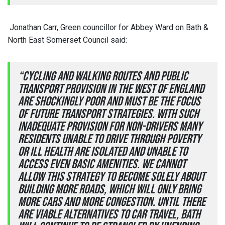
Jonathan Carr, Green councillor for Abbey Ward on Bath &
North East Somerset Council said:
“Cycling and walking routes and public
transport provision in the West of England
are shockingly poor and must be the focus
of future transport strategies. With such
inadequate provision for non-drivers many
residents unable to drive through poverty
or ill health are isolated and unable to
access even basic amenities. We cannot
allow this strategy to become solely about
building more roads, which will only bring
more cars and more congestion. Until there
are viable alternatives to car travel, Bath