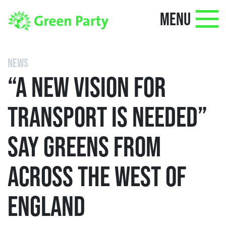
MENU
NEWS
“A NEW VISION FOR
TRANSPORT IS NEEDED”
SAY GREENS FROM
ACROSS THE WEST OF
ENGLAND