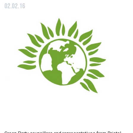
02.02.16