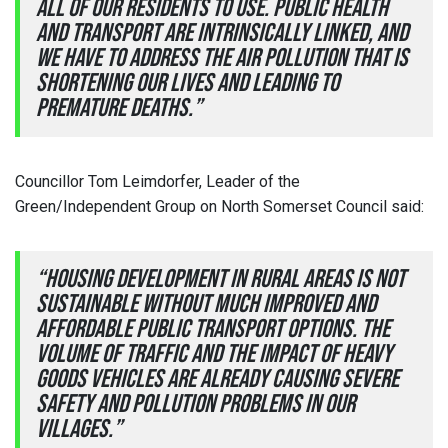
all of our residents to use. Public health
and transport are intrinsically linked, and
we have to address the air pollution that is
shortening our lives and leading to
premature deaths.”
Councillor Tom Leimdorfer, Leader of the
Green/Independent Group on North Somerset Council said:
“Housing development in rural areas is not
sustainable without much improved and
affordable public transport options. The
volume of traffic and the impact of heavy
goods vehicles are already causing severe
safety and pollution problems in our
villages.”