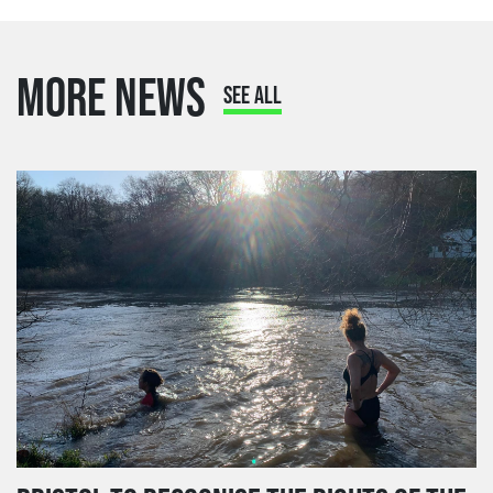
MORE NEWS
SEE ALL