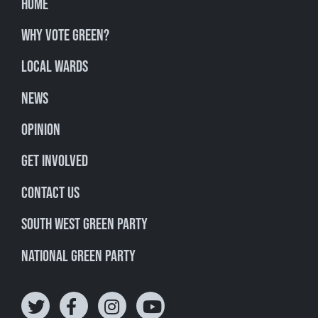
Home
Why Vote Green?
Local Wards
News
Opinion
Get involved
Contact Us
South West Green Party
National Green Party