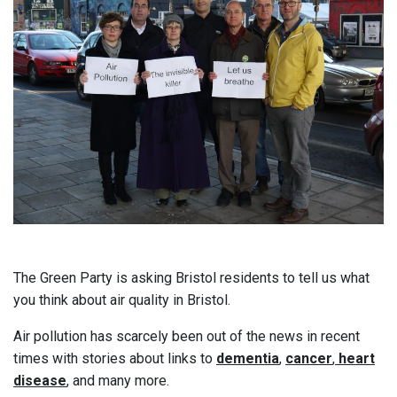
The Green Party is asking Bristol residents to tell us what
you think about air quality in Bristol.
Air pollution has scarcely been out of the news in recent
times with stories about links to
dementia
,
cancer
,
heart
disease
, and many more.