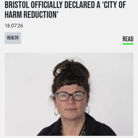
BRISTOL OFFICIALLY DECLARED A ‘CITY OF
HARM REDUCTION’
16.07.26
HEALTH
READ