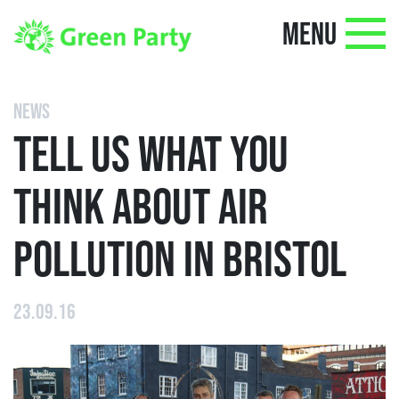
MENU
NEWS
TELL US WHAT YOU
THINK ABOUT AIR
POLLUTION IN BRISTOL
23.09.16