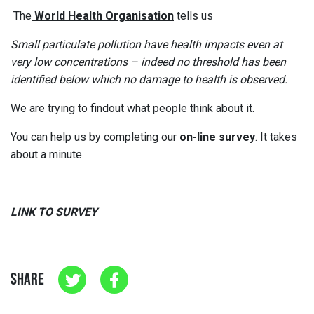
The
World Health Organisation
tells us
Small particulate pollution have health impacts even at
very low concentrations – indeed no threshold has been
identified below which no damage to health is observed.
We are trying to findout what people think about it.
You can help us by completing our
on-line survey
. It takes
about a minute.
LINK TO SURVEY
SHARE