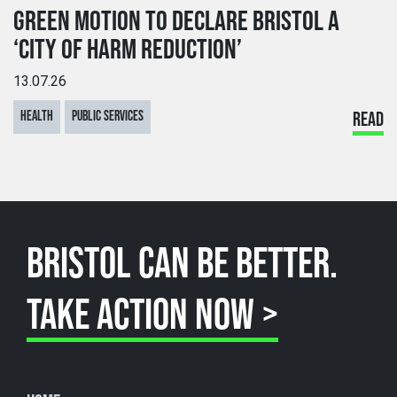
GREEN MOTION TO DECLARE BRISTOL A
‘CITY OF HARM REDUCTION’
13.07.26
HEALTH
PUBLIC SERVICES
READ
BRISTOL CAN BE BETTER.
TAKE ACTION NOW >