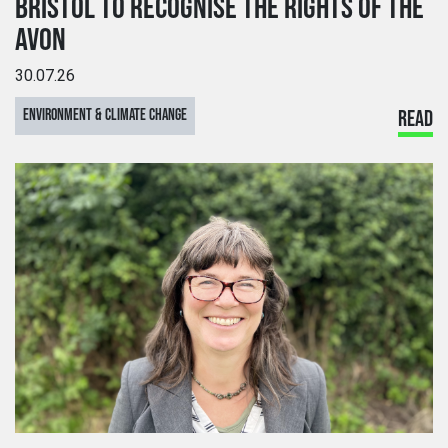
BRISTOL TO RECOGNISE THE RIGHTS OF THE
AVON
30.07.26
ENVIRONMENT & CLIMATE CHANGE
READ