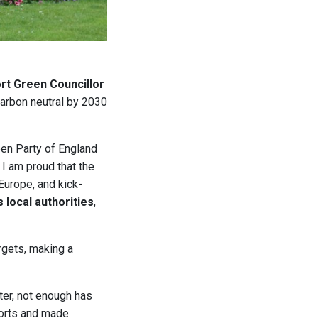
rt Green Councillor
 carbon neutral by 2030
en Party of England
 I am proud that the
Europe, and kick-
 local authorities
,
rgets, making a
ter, not enough has
ports and made