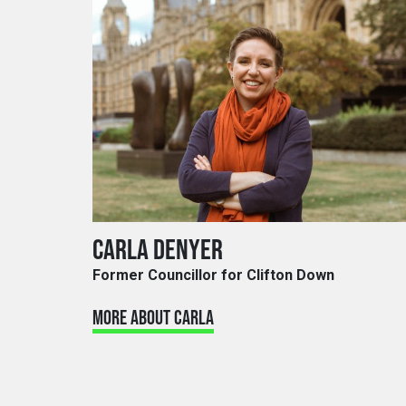
CARLA DENYER
Former Councillor for Clifton Down
MORE ABOUT CARLA