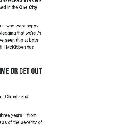
nd
attacked a recent
sed in the
One City
ies – who were happy
ledging that we’re
in
ve seen this at both
 Bill McKibben has
MME OR GET OUT
for Climate and
 three years – from
ess of the severity of