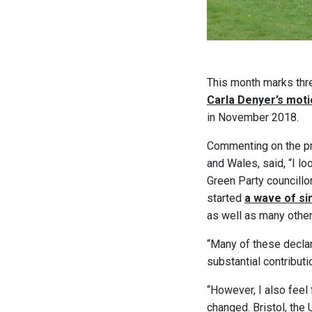
This month marks thre
Carla Denyer’s mot
in November 2018.
Commenting on the pr
and Wales, said, “I lo
Green Party councillo
started
a wave of sim
as well as many othe
“Many of these decla
substantial contributio
“However, I also feel
changed. Bristol, th