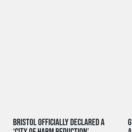
BRISTOL OFFICIALLY DECLARED A
G
‘CITY OF HARM REDUCTION’
A