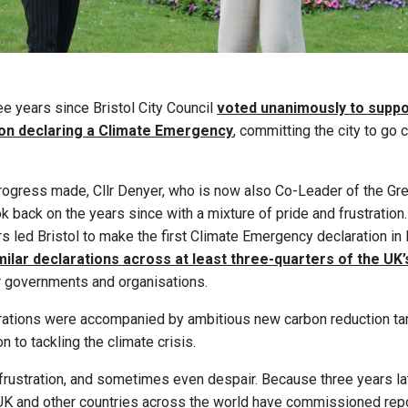
e years since Bristol City Council
voted unanimously to suppo
ion declaring a Climate Emergency
, committing the city to go
ogress made, Cllr Denyer, who is now also Co-Leader of the Gre
ok back on the years since with a mixture of pride and frustration.
rs led Bristol to make the first Climate Emergency declaration in 
ilar declarations across at least three-quarters of the UK’s
r governments and organisations.
rations were accompanied by ambitious new carbon reduction ta
n to tackling the climate crisis.
 frustration, and sometimes even despair. Because three years la
e UK and other countries across the world have commissioned re