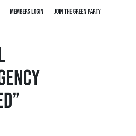
Members Login
Join the Green Party
L
RGENCY
ED”