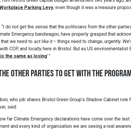
 £10m retrofit Green capital budget amendment two years ago, a
 Workplace Parking Levy
, even though it was a measure propo
, “I do not get the sense that the politicians from the other part
limate Emergency bandwagon, have properly grasped that acknow
that we need to
act like it
– things need to change, urgently. We’
, with COP, and locally here in Bristol. But as US environmentalist
 is the same as losing
’.”
R THE OTHER PARTIES TO GET WITH THE PROGRA
ibbon, who job shares Bristol Green Group’s Shadow Cabinet role 
er, said:
how far Climate Emergency declarations have come over the last
ment and every kind of organisation we are seeing a real awaren