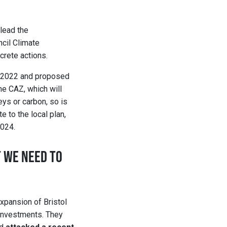
“lead the
ncil Climate
crete actions.
in 2022 and proposed
he CAZ, which will
eys or carbon, so is
e to the local plan,
2024.
 WE NEED TO
xpansion of Bristol
l investments. They