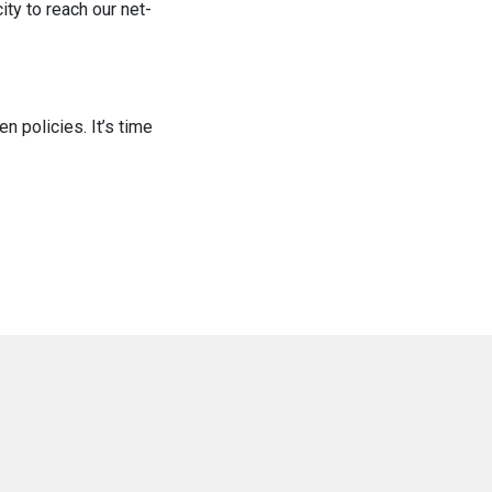
ity to reach our net-
n policies. It’s time