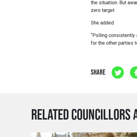
the situation. But awa
zero target.
She added:
“Polling consistently 
for the other parties 
SHARE
RELATED COUNCILLORS 