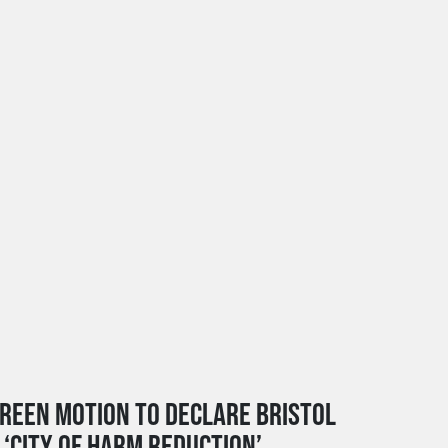
REEN MOTION TO DECLARE BRISTOL
 ‘CITY OF HARM REDUCTION’