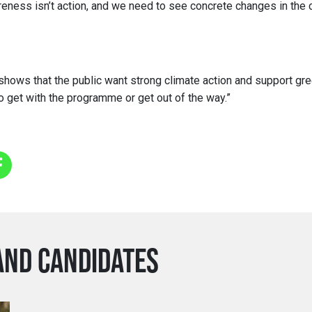
reness isn’t action, and we need to see concrete changes in the c
shows that the public want strong climate action and support gree
to get with the programme or get out of the way.”
AND CANDIDATES