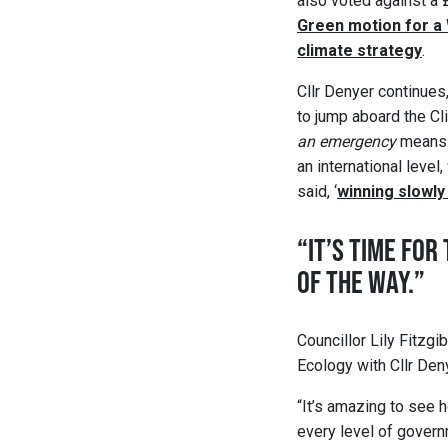
also voted against a
Green motion for a
climate strategy
.
Cllr Denyer continues
to jump aboard the C
an emergency
means 
an international level
said, ‘
winning slowly
“IT’S TIME FO
OF THE WAY.”
Councillor Lily Fitzg
Ecology with Cllr Deny
“It’s amazing to see 
every level of govern