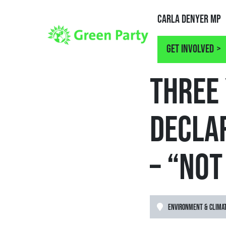
Carla Denyer MP
Get involved
NEWS
THREE 
DECLA
– “NO
ENVIRONMENT & CLIMA