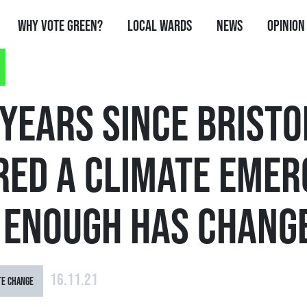
Why Vote Green?
Local Wards
News
Opinion
YEARS SINCE BRISTO
RED A CLIMATE EME
T ENOUGH HAS CHANG
16.11.21
TE CHANGE