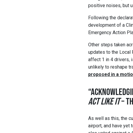
positive noises, but u
Following the declara
development of a Clim
Emergency Action Plan
Other steps taken acr
updates to the Local 
affect 1 in 4 drivers,
unlikely to reshape tr
proposed in a moti
“ACKNOWLEDGI
ACT LIKE IT
– T
As well as this, the 
airport, and have yet