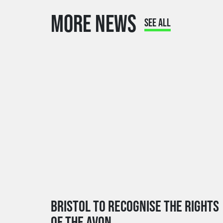
MORE NEWS
SEE ALL
BRISTOL TO RECOGNISE THE RIGHTS
OF THE AVON