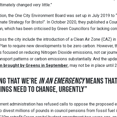
ltimately changed very little.”
tion, the One City Environment Board was set up in July 2019 to 
ate Strategy for Bristol”. In October 2020, they published a Cou
, which has been criticised by Green Councillors for lacking con
oss the city include the introduction of a Clean Air Zone (CAZ) 
Plan to require new developments to be zero carbon. However, t
 is focused on reducing Nitrogen Dioxide emissions, not car journ
ansport patterns or carbon emissions substantially. And the updat
on brought by Greens in September
, may not be in place until 
NG THAT WE’RE
IN AN EMERGENCY
MEANS THAT
HINGS NEED TO CHANGE, URGENTLY”
current administration has refused calls to oppose the proposed e
 to divest millions of pounds in council pensions from fossil fue