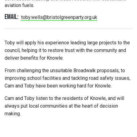
aviation fuels.
Email:
toby.wells@bristolgreenparty.org.uk
Toby will apply his experience leading large projects to the
council, helping it to restore trust with the community and
deliver benefits for Knowle.
From challenging the unsuitable Broadwalk proposals, to
improving school facilities and tackling road safety issues,
Cam and Toby have been working hard for Knowle.
Cam and Toby listen to the residents of Knowle, and will
always put local communities at the heart of decision
making.