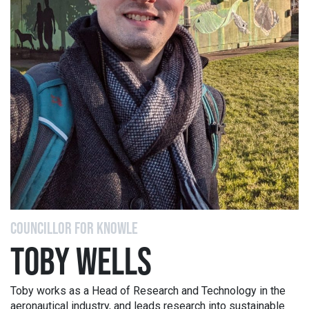
COUNCILLOR FOR KNOWLE
TOBY WELLS
Toby works as a Head of Research and Technology in the
aeronautical industry, and leads research into sustainable