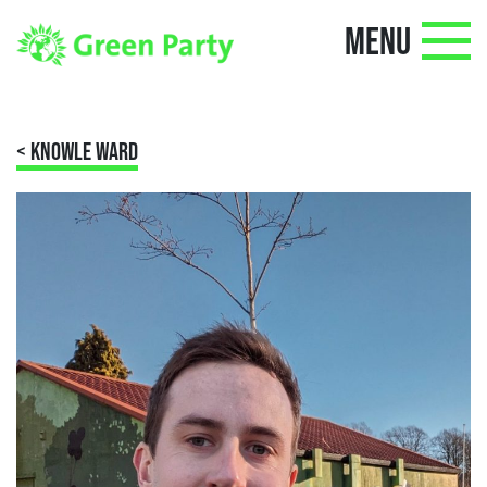
MENU
< KNOWLE WARD