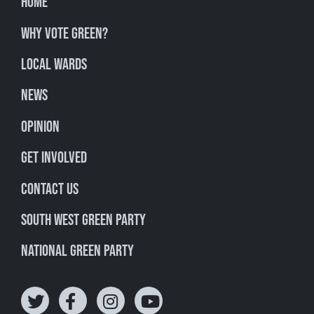
Home
Why Vote Green?
Local Wards
News
Opinion
Get involved
Contact Us
South West Green Party
National Green Party