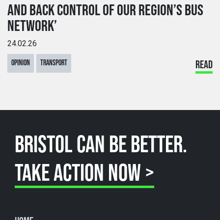
AND BACK CONTROL OF OUR REGION’S BUS
NETWORK’
24.02.26
OPINION
TRANSPORT
READ
BRISTOL CAN BE BETTER.
TAKE ACTION NOW >