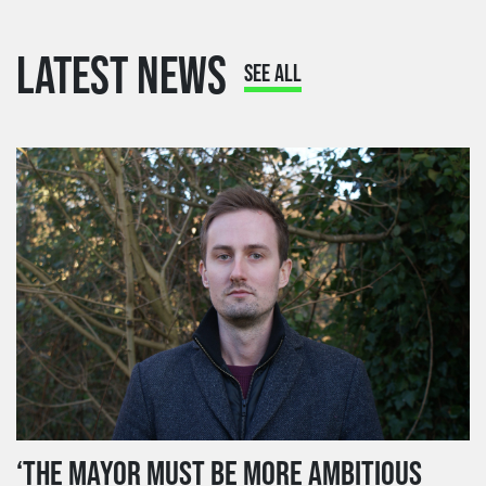
LATEST NEWS
SEE ALL
‘THE MAYOR MUST BE MORE AMBITIOUS