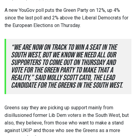
A new YouGov poll puts the Green Party on 12%, up 4%
since the last poll and 2% above the Liberal Democrats for
the European Elections on Thursday.
“We are now on track to win a seat in the
South West, but we know we need all our
supporters to come out on Thursday and
vote for the Green Party to make that a
reality,” said Molly Scott Cato, the lead
candidate for the Greens in the South West.
Greens say they are picking up support mainly from
disillusioned former Lib Dem voters in the South West, but
also, they believe, from those who want to make a stand
against UKIP and those who see the Greens as a more