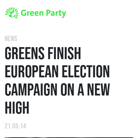
NEWS
GREENS FINISH
EUROPEAN ELECTION
CAMPAIGN ON A NEW
HIGH
21.05.14