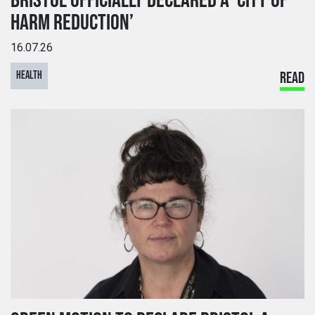
BRISTOL OFFICIALLY DECLARED A ‘CITY OF
HARM REDUCTION’
16.07.26
HEALTH
READ