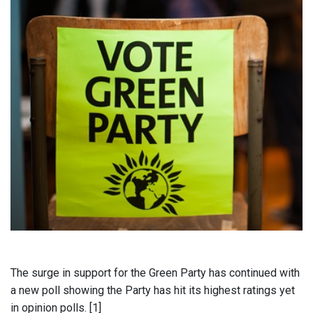
The surge in support for the Green Party has continued with
a new poll showing the Party has hit its highest ratings yet
in opinion polls. [1]