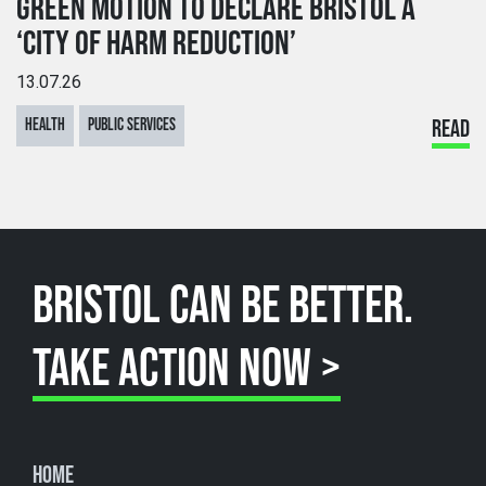
GREEN MOTION TO DECLARE BRISTOL A
‘CITY OF HARM REDUCTION’
13.07.26
HEALTH
PUBLIC SERVICES
READ
BRISTOL CAN BE BETTER.
TAKE ACTION NOW >
Home