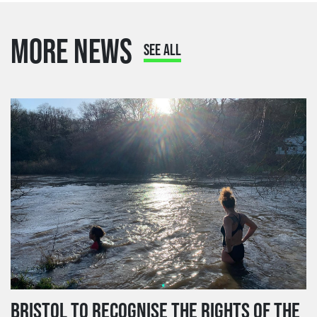
MORE NEWS
SEE ALL
BRISTOL TO RECOGNISE THE RIGHTS OF THE