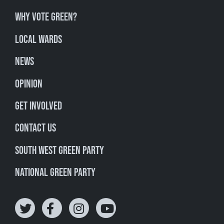
Why Vote Green?
Local Wards
News
Opinion
Get involved
Contact Us
South West Green Party
National Green Party