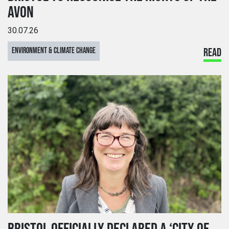
AVON
30.07.26
ENVIRONMENT & CLIMATE CHANGE
READ