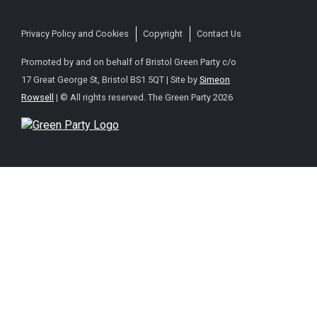
Privacy Policy and Cookies
Copyright
Contact Us
Promoted by and on behalf of Bristol Green Party c/o
17 Great George St, Bristol BS1 5QT | Site by
Simeon
Rowsell
| © All rights reserved. The Green Party 2026