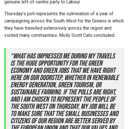
genuine left-of-centre party to Labour.
Thursday’s poll represents the culmination of a year of
campaigning across the South West for the Greens in which
they have travelled extensively across the region and
visited many communities. Molly Scott Cato concluded:
“What has impressed me during my travels
is the huge opportunity for the green
economy and green jobs that we have right
here on our doorstep, whether in renewable
energy generation, green tourism, or
sustainable farming. If the polls are right,
and I am chosen to represent the people of
the South West on Thursday, my job will be
to make sure that the small businesses and
citizens of our region are better served by
the European Union and that our values and