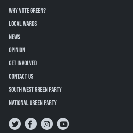
Why Vote Green?
Local Wards
News
Opinion
Get involved
Contact Us
South West Green Party
National Green Party