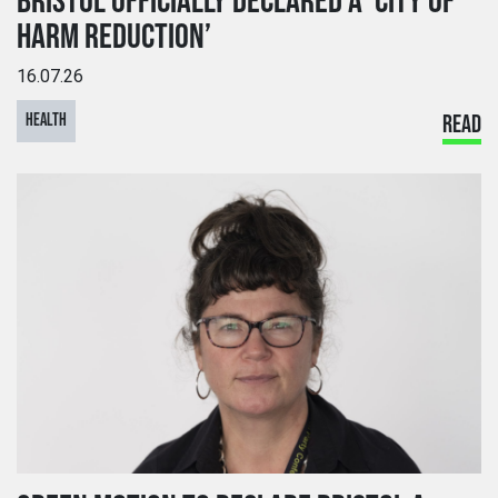
BRISTOL OFFICIALLY DECLARED A ‘CITY OF
HARM REDUCTION’
16.07.26
HEALTH
READ