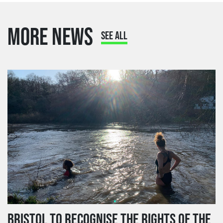
MORE NEWS
SEE ALL
BRISTOL TO RECOGNISE THE RIGHTS OF THE