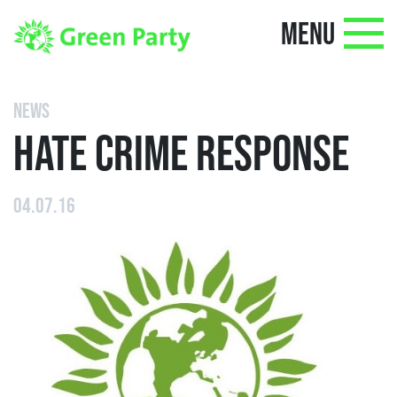
MENU
NEWS
HATE CRIME RESPONSE
04.07.16