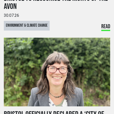
AVON
30.07.26
ENVIRONMENT & CLIMATE CHANGE
READ