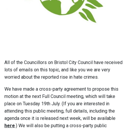
All of the Councillors on Bristol City Council have received
lots of emails on this topic, and like you we are very
worried about the reported rise in hate crimes.
We have made a cross-party agreement to propose this
motion at the next Full Council meeting, which will take
place on Tuesday 19th July. (If you are interested in
attending this public meeting, full details, including the
agenda once it is released next week, will be available
here
.) We will also be putting a cross-party public