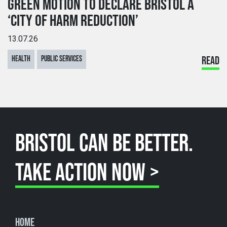
GREEN MOTION TO DECLARE BRISTOL A
‘CITY OF HARM REDUCTION’
13.07.26
HEALTH
PUBLIC SERVICES
READ
BRISTOL CAN BE BETTER.
TAKE ACTION NOW >
Home