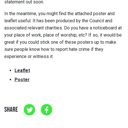
statement out soon.
In the meantime, you might find the attached poster and
leaflet useful. It has been produced by the Council and
associated relevant charities. Do you have a noticeboard at
your place of work, place of worship, etc? If so, it would be
great if you could stick one of these posters up to make
sure people know how to report hate crime if they
experience or witness it.
Leaflet
Poster
SHARE