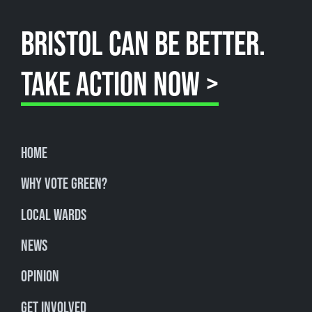
BRISTOL CAN BE BETTER.
TAKE ACTION NOW >
Home
Why Vote Green?
Local Wards
News
Opinion
Get involved