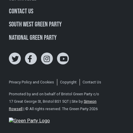
Contact Us
South West Green Party
National Green Party
Privacy Policy and Cookies
Copyright
Contact Us
Promoted by and on behalf of Bristol Green Party c/o
17 Great George St, Bristol BS1 5QT | Site by
Simeon
Rowsell
| © All rights reserved. The Green Party 2026