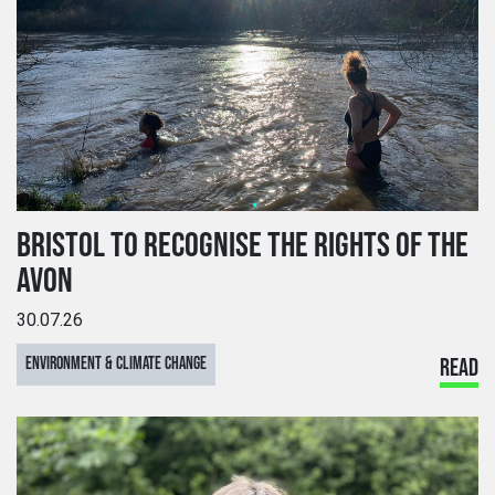
BRISTOL TO RECOGNISE THE RIGHTS OF THE
AVON
30.07.26
ENVIRONMENT & CLIMATE CHANGE
READ