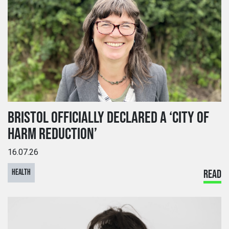
BRISTOL OFFICIALLY DECLARED A ‘CITY OF
HARM REDUCTION’
16.07.26
HEALTH
READ