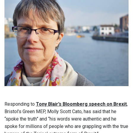
Responding to
Tony Blair’s Bloomberg speech on Brexit
,
Bristol’s Green MEP, Molly Scott Cato, has said that he
“spoke the truth” and “his words were authentic and he
spoke for millions of people who are grappling with the true