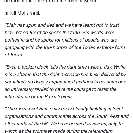
horrors of the Tories’ extreme form of Brexit.”
In full Molly
said
,
“Blair has spun and lied and we have learnt not to trust
him. Yet on Brexit he spoke the truth. His words were
authentic and he spoke for millions of people who are
grappling with the true horrors of the Tories’ extreme form
of Brexit.
“Even a broken clock tells the right time twice a day. While
it is a shame that the right message has been delivered by
somebody so deeply unpopular, it perhaps takes someone
so universally reviled to have the courage to resist the
intimidation of the Brexit legions.
“The movement Blair calls for is already building in local
organisations and communities across the South West and
other parts of the UK. We have no need to rise up, only to
watch as the promises made during the referendum