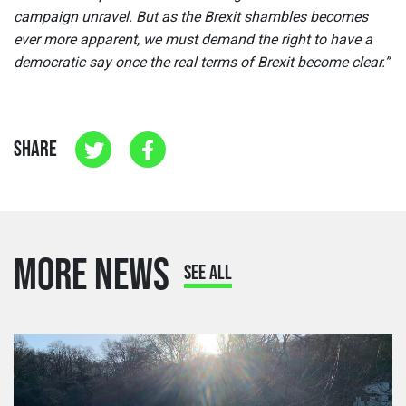
campaign unravel. But as the Brexit shambles becomes
ever more apparent, we must demand the right to have a
democratic say once the real terms of Brexit become clear.”
SHARE
MORE NEWS
SEE ALL