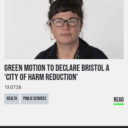
GREEN MOTION TO DECLARE BRISTOL A
‘CITY OF HARM REDUCTION’
13.07.26
HEALTH
PUBLIC SERVICES
READ