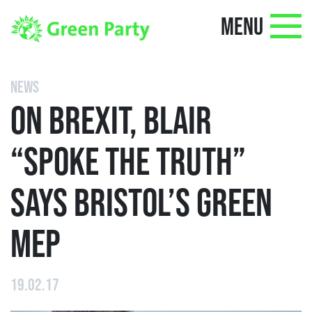
MENU
NEWS
ON BREXIT, BLAIR
“SPOKE THE TRUTH”
SAYS BRISTOL’S GREEN
MEP
19.02.17