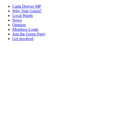
Carla Denyer MP
Why Vote Green?
Local Wards
News
Opinion
Members Login
Join the Green Party
Get involved