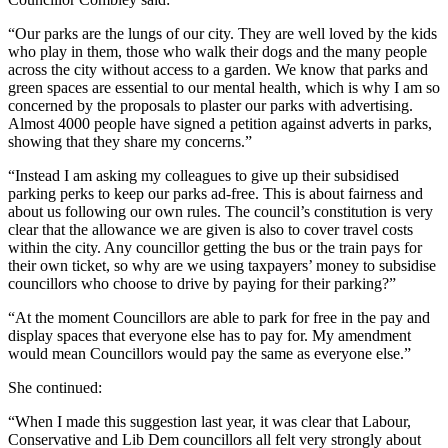
“Our parks are the lungs of our city. They are well loved by the kids
who play in them, those who walk their dogs and the many people
across the city without access to a garden. We know that parks and
green spaces are essential to our mental health, which is why I am so
concerned by the proposals to plaster our parks with advertising.
Almost 4000 people have signed a petition against adverts in parks,
showing that they share my concerns.”
“Instead I am asking my colleagues to give up their subsidised
parking perks to keep our parks ad-free. This is about fairness and
about us following our own rules. The council’s constitution is very
clear that the allowance we are given is also to cover travel costs
within the city. Any councillor getting the bus or the train pays for
their own ticket, so why are we using taxpayers’ money to subsidise
councillors who choose to drive by paying for their parking?”
“At the moment Councillors are able to park for free in the pay and
display spaces that everyone else has to pay for. My amendment
would mean Councillors would pay the same as everyone else.”
She continued:
“When I made this suggestion last year, it was clear that Labour,
Conservative and Lib Dem councillors all felt very strongly about