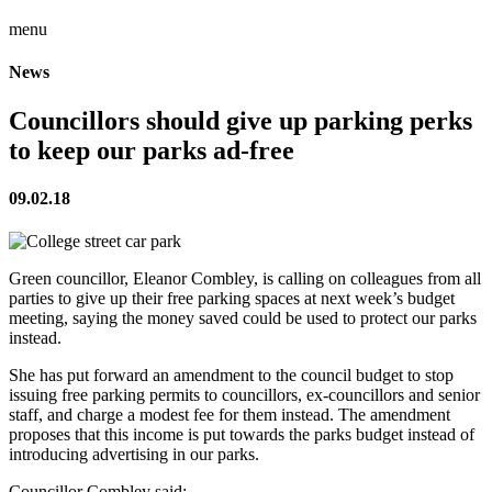
menu
News
Councillors should give up parking perks
to keep our parks ad-free
09.02.18
Green councillor, Eleanor Combley, is calling on colleagues from all
parties to give up their free parking spaces at next week’s budget
meeting, saying the money saved could be used to protect our parks
instead.
She has put forward an amendment to the council budget to stop
issuing free parking permits to councillors, ex-councillors and senior
staff, and charge a modest fee for them instead. The amendment
proposes that this income is put towards the parks budget instead of
introducing advertising in our parks.
Councillor Combley said: