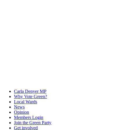
Carla Denyer MP
Why Vote Green?
Local Wards
News
Opinion
Members Login
Join the Green Party
Get involved