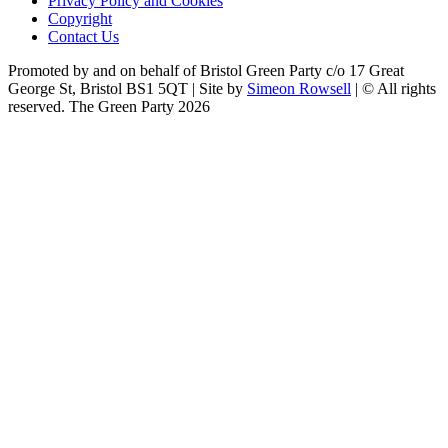
Privacy Policy and Cookies
Copyright
Contact Us
Promoted by and on behalf of Bristol Green Party c/o 17 Great
George St, Bristol BS1 5QT | Site by
Simeon Rowsell
| © All rights
reserved. The Green Party 2026