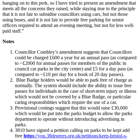
hanging on to this perk, so I have tried to present an amendment that
meets all the concerns they raised, while staying true to the principle
that it is not fair to subsidise councillors using cars, but not those
using buses, and it is not fair to provide free parking for senior
officers required to attend an evening meeting, but not for less well-
paid staff.”
Notes
Councillor Combley’s amendment suggests that Councillors
could be charged £600 a year for an annual pass (as compared
to ~£2000 for annual passes for members of the public in
council car parks in the city centre) and £5 for a day pass (as
compared to ~£10 per day for a book of 20 day passes).
Blue Badge holders would be able to park free of charge as
normally. The system should include the ability to issue free
passes for individuals in the case of short-term injury or illness
which would not be covered by a Blue Badge, or particular
caring responsibilities which require the use of a car.
Provisional costings suggest that this would raise £30,000
which would be put into the parks budget to allow the parks
department to operate without introducing advertising in
parks.
3810 have signed a petition calling on parks to be kept add
free
https
://you.38degrees.org.uk/petitions/keep-bristol-s-