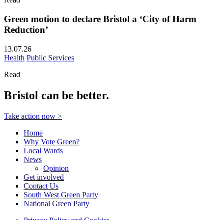
Green motion to declare Bristol a ‘City of Harm
Reduction’
13.07.26
Health
Public Services
Read
Bristol can be better.
Take action now >
Home
Why Vote Green?
Local Wards
News
Opinion
Get involved
Contact Us
South West Green Party
National Green Party