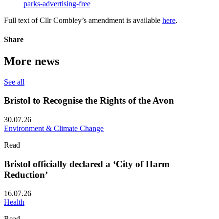
parks-advertising-free
Full text of Cllr Combley’s amendment is available
here
.
Share
More news
See all
Bristol to Recognise the Rights of the Avon
30.07.26
Environment & Climate Change
Read
Bristol officially declared a ‘City of Harm
Reduction’
16.07.26
Health
Read