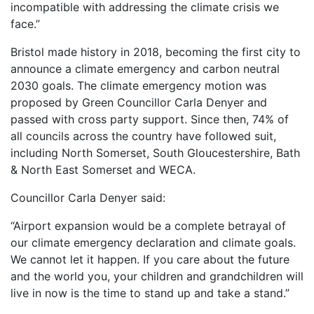
incompatible with addressing the climate crisis we
face.”
Bristol made history in 2018, becoming the first city to
announce a climate emergency and carbon neutral
2030 goals. The climate emergency motion was
proposed by Green Councillor Carla Denyer and
passed with cross party support. Since then, 74% of
all councils across the country have followed suit,
including North Somerset, South Gloucestershire, Bath
& North East Somerset and WECA.
Councillor Carla Denyer said:
“Airport expansion would be a complete betrayal of
our climate emergency declaration and climate goals.
We cannot let it happen. If you care about the future
and the world you, your children and grandchildren will
live in now is the time to stand up and take a stand.”