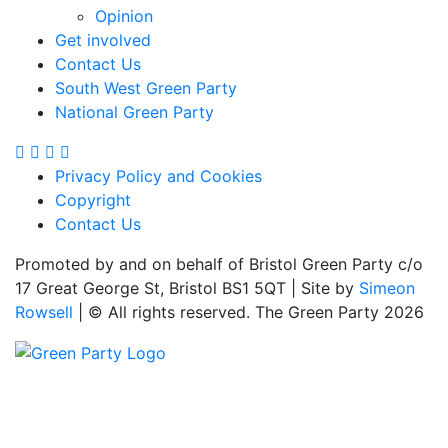
Opinion
Get involved
Contact Us
South West Green Party
National Green Party
Privacy Policy and Cookies
Copyright
Contact Us
Promoted by and on behalf of Bristol Green Party c/o
17 Great George St, Bristol BS1 5QT | Site by
Simeon
Rowsell
| © All rights reserved. The Green Party 2026