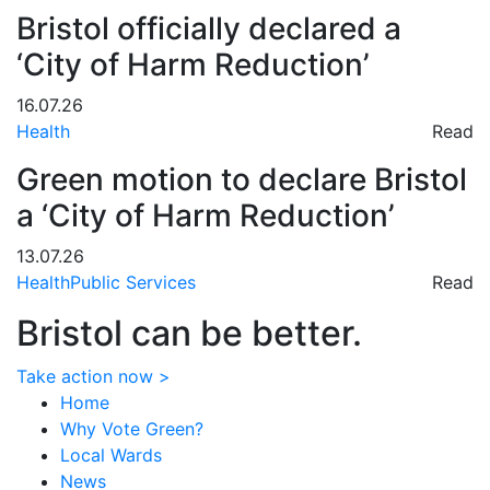
Bristol officially declared a
‘City of Harm Reduction’
16.07.26
Health
Read
Green motion to declare Bristol
a ‘City of Harm Reduction’
13.07.26
Health
Public Services
Read
Bristol can be better.
Take action now >
Home
Why Vote Green?
Local Wards
News