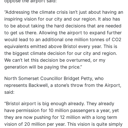
oppose the airport said:
“Addressing the climate crisis isn’t just about having an
inspiring vision for our city and our region. It also has
to be about taking the hard decisions that are needed
to get us there. Allowing the airport to expand further
would lead to an additional one million tonnes of CO2
equivalents emitted above Bristol every year. This is
the biggest climate decision for our city and region.
We can’t let this decision be overturned, or my
generation will be paying the price.”
North Somerset Councillor Bridget Petty, who
represents Backwell, a stone’s throw from the Airport,
said:
“Bristol airport is big enough already. They already
have permission for 10 million passengers a year, yet
they are now pushing for 12 million with a long term
vision of 20 million per year. This vision is quite simply