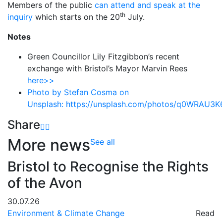
Members of the public
can attend and speak at the
th
inquiry
which starts on the 20
July.
Notes
Green Councillor Lily Fitzgibbon’s recent
exchange with Bristol’s Mayor Marvin Rees
here>>
Photo by Stefan Cosma on
Unsplash:
https://unsplash.com/photos/q0WRAU3K
Share
More news
See all
Bristol to Recognise the Rights
of the Avon
30.07.26
Environment & Climate Change
Read