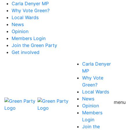
Carla Denyer MP
Why Vote Green?
Local Wards
News
Opinion
Members Login
Join the Green Party
Get involved
Carla Denyer
MP
Why Vote
Green?
Local Wards
News
menu
Opinion
Members
Login
Join the