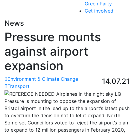
Green Party
Get involved
News
Pressure mounts
against airport
expansion
Environment & Climate Change
14.07.21
Transport
Pressure is mounting to oppose the expansion of
Bristol airport in the lead up to the airport’s latest push
to overturn the decision not to let it expand. North
Somerset Councillors voted to reject the airport’s plan
to expand to 12 million passengers in February 2020,