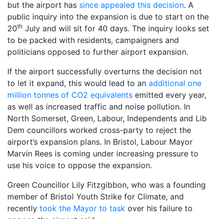
but the airport has
since appealed this decision
. A
public inquiry into the expansion is due to start on the
th
20
July and will sit for 40 days. The inquiry looks set
to be packed with residents, campaigners and
politicians opposed to further airport expansion.
If the airport successfully overturns the decision not
to let it expand, this would lead to an
additional one
million tonnes of CO2 equivalents
emitted every year,
as well as increased traffic and noise pollution. In
North Somerset, Green, Labour, Independents and Lib
Dem councillors worked cross-party to reject the
airport’s expansion plans. In Bristol, Labour Mayor
Marvin Rees is coming under increasing pressure to
use his voice to oppose the expansion.
Green Councillor Lily Fitzgibbon, who was a founding
member of Bristol Youth Strike for Climate, and
recently
took the Mayor to task
over his failure to