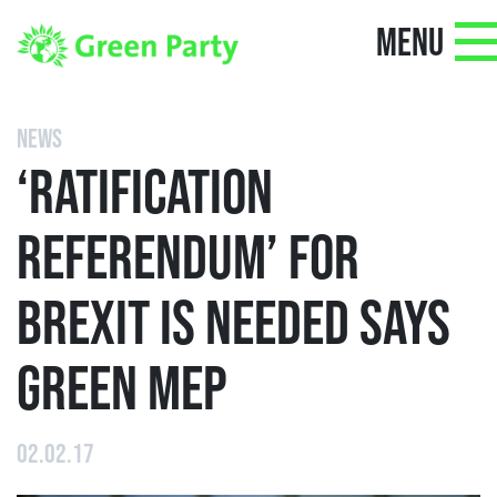
MENU
NEWS
‘RATIFICATION
REFERENDUM’ FOR
BREXIT IS NEEDED SAYS
GREEN MEP
02.02.17