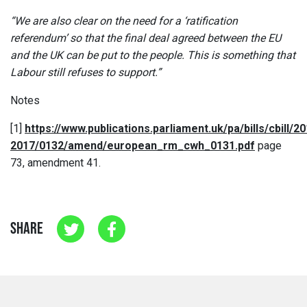
“We are also clear on the need for a ‘ratification
referendum’ so that the final deal agreed between the EU
and the UK can be put to the people. This is something that
Labour still refuses to support.”
Notes
[1]
https://www.publications.parliament.uk/pa/bills/cbill/20
2017/0132/amend/european_rm_cwh_0131.pdf
page
73, amendment 41.
SHARE