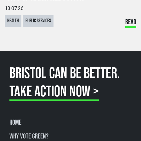
13.07.26
HEALTH
PUBLIC SERVICES
READ
BRISTOL CAN BE BETTER.
TAKE ACTION NOW >
Home
Why Vote Green?