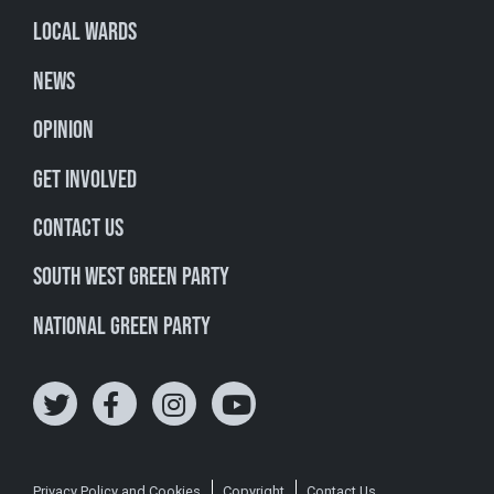
Local Wards
News
Opinion
Get involved
Contact Us
South West Green Party
National Green Party
Privacy Policy and Cookies
Copyright
Contact Us