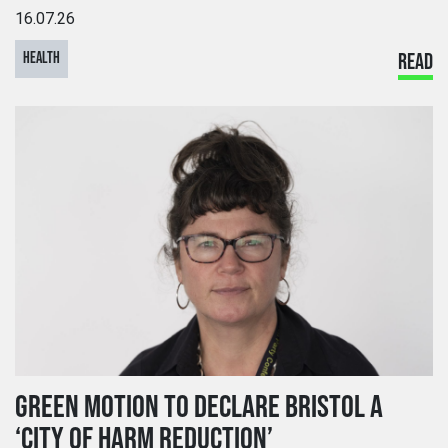
16.07.26
HEALTH
READ
GREEN MOTION TO DECLARE BRISTOL A
‘CITY OF HARM REDUCTION’