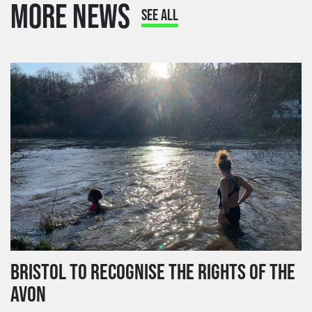
MORE NEWS
SEE ALL
BRISTOL TO RECOGNISE THE RIGHTS OF THE
AVON