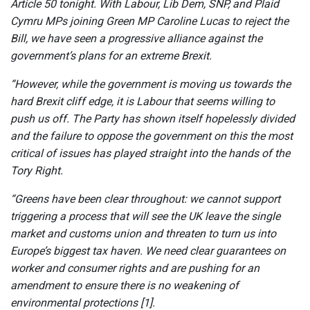
Article 50 tonight. With Labour, Lib Dem, SNP, and Plaid
Cymru MPs joining Green MP Caroline Lucas to reject the
Bill, we have seen a progressive alliance against the
government’s plans for an extreme Brexit.
“However, while the government is moving us towards the
hard Brexit cliff edge, it is Labour that seems willing to
push us off. The Party has shown itself hopelessly divided
and the failure to oppose the government on this the most
critical of issues has played straight into the hands of the
Tory Right.
“Greens have been clear throughout: we cannot support
triggering a process that will see the UK leave the single
market and customs union and threaten to turn us into
Europe’s biggest tax haven. We need clear guarantees on
worker and consumer rights and are pushing for an
amendment to ensure there is no weakening of
environmental protections [1].