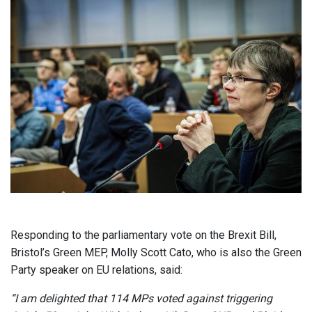
Responding to the parliamentary vote on the Brexit Bill,
Bristol’s Green MEP, Molly Scott Cato, who is also the Green
Party speaker on EU relations, said:
“I am delighted that 114 MPs voted against triggering