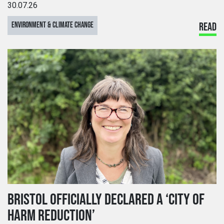
30.07.26
ENVIRONMENT & CLIMATE CHANGE
READ
BRISTOL OFFICIALLY DECLARED A ‘CITY OF
HARM REDUCTION’