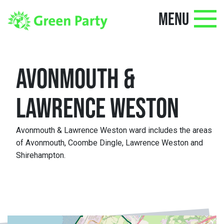
MENU
AVONMOUTH &
LAWRENCE WESTON
Avonmouth & Lawrence Weston ward includes the areas
of Avonmouth, Coombe Dingle, Lawrence Weston and
Shirehampton.