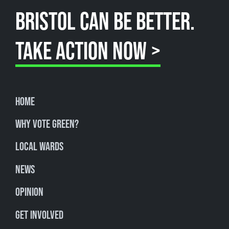
BRISTOL CAN BE BETTER.
TAKE ACTION NOW >
Home
Why Vote Green?
Local Wards
News
Opinion
Get involved