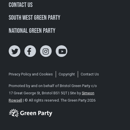
Contact Us
South West Green Party
National Green Party
Privacy Policy and Cookies
Copyright
Contact Us
Promoted by and on behalf of Bristol Green Party c/o
17 Great George St, Bristol BS1 5QT | Site by
Simeon
Rowsell
| © All rights reserved. The Green Party 2026