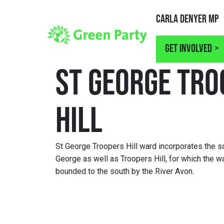
Carla Denyer MP
Get involved
ST GEORGE TRO
HILL
St George Troopers Hill ward incorporates the so
George as well as Troopers Hill, for which the wa
bounded to the south by the River Avon.