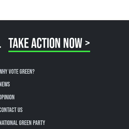
.
TAKE ACTION NOW >
Why Vote Green?
News
Opinion
Contact Us
National Green Party