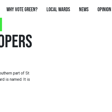
Why Vote Green?
Local Wards
News
Opinion
OPERS
uthern part of St
rd is named. It is