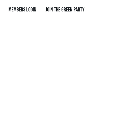
Members Login
Join the Green Party