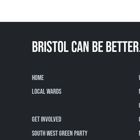
BRISTOL CAN BE BETTER
Home
Local Wards
Get involved
South West Green Party