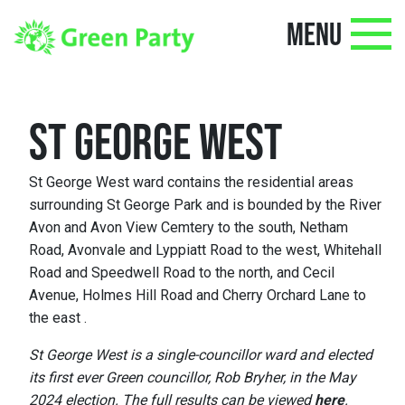
MENU
ST GEORGE WEST
St George West ward contains the residential areas
surrounding St George Park and is bounded by the River
Avon and Avon View Cemtery to the south, Netham
Road, Avonvale and Lyppiatt Road to the west, Whitehall
Road and Speedwell Road to the north, and Cecil
Avenue, Holmes Hill Road and Cherry Orchard Lane to
the east .
St George West is a single-councillor ward and elected
its first ever Green councillor, Rob Bryher, in the May
2024 election. The full results can be viewed
here
.