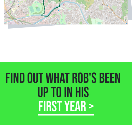
FIND OUT WHAT ROB'S BEEN
UP TO IN HIS
FIRST YEAR >