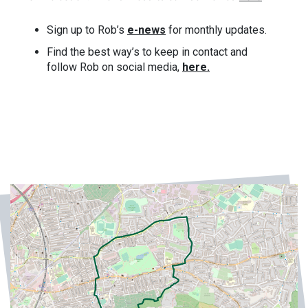
Sign up to Rob’s
e-news
for monthly updates.
Find the best way’s to keep in contact and
follow Rob on social media,
here.