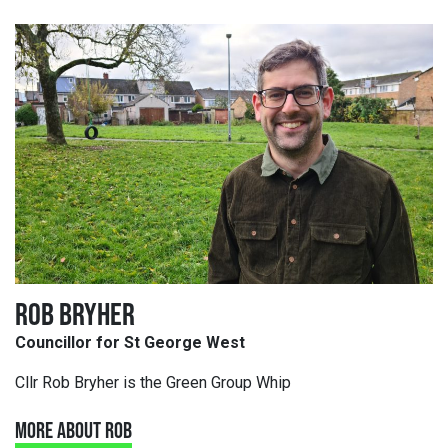
ROB BRYHER
Councillor for St George West
Cllr Rob Bryher is the Green Group Whip
MORE ABOUT ROB