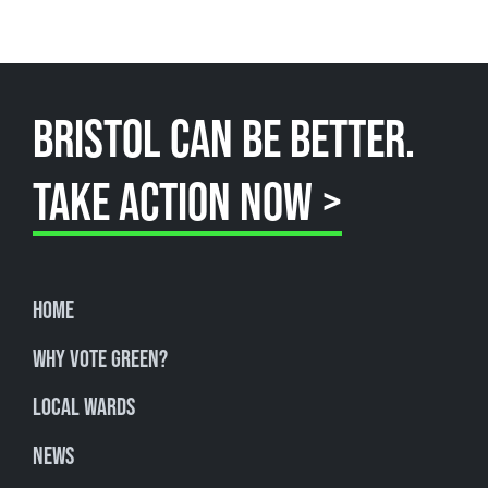
BRISTOL CAN BE BETTER.
TAKE ACTION NOW >
Home
Why Vote Green?
Local Wards
News