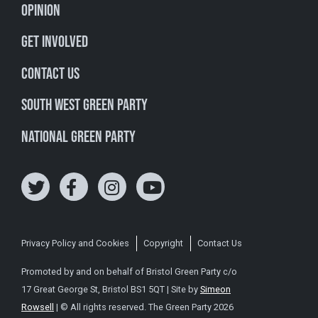
Opinion
Get involved
Contact Us
South West Green Party
National Green Party
Privacy Policy and Cookies
Copyright
Contact Us
Promoted by and on behalf of Bristol Green Party c/o
17 Great George St, Bristol BS1 5QT | Site by
Simeon
Rowsell
| © All rights reserved. The Green Party 2026