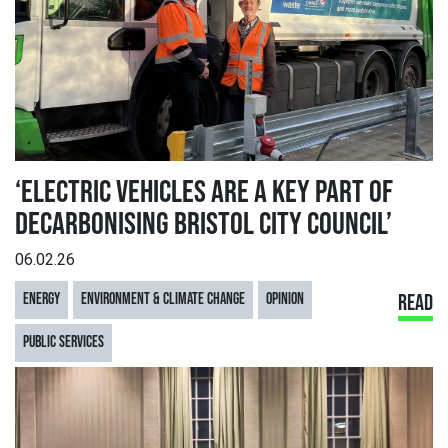
‘ELECTRIC VEHICLES ARE A KEY PART OF
DECARBONISING BRISTOL CITY COUNCIL’
06.02.26
ENERGY
ENVIRONMENT & CLIMATE CHANGE
OPINION
READ
PUBLIC SERVICES