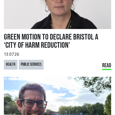
GREEN MOTION TO DECLARE BRISTOL A
‘CITY OF HARM REDUCTION’
13.07.26
HEALTH
PUBLIC SERVICES
READ