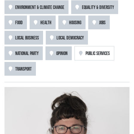
ENVIRONMENT & CLIMATE CHANGE
EQUALITY & DIVERSITY
FOOD
HEALTH
HOUSING
JOBS
LOCAL BUSINESS
LOCAL DEMOCRACY
NATIONAL PARTY
OPINION
PUBLIC SERVICES
TRANSPORT