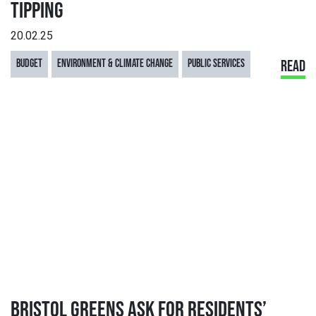
TIPPING
20.02.25
BUDGET
ENVIRONMENT & CLIMATE CHANGE
PUBLIC SERVICES
READ
BRISTOL GREENS ASK FOR RESIDENTS’