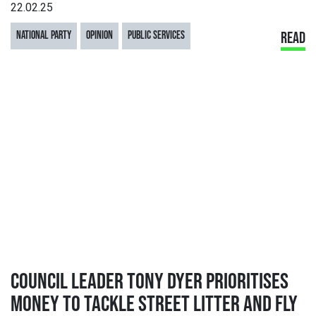
22.02.25
NATIONAL PARTY
OPINION
PUBLIC SERVICES
READ
COUNCIL LEADER TONY DYER PRIORITISES
MONEY TO TACKLE STREET LITTER AND FLY