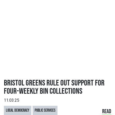
BRISTOL GREENS RULE OUT SUPPORT FOR
FOUR-WEEKLY BIN COLLECTIONS
11.03.25
LOCAL DEMOCRACY
PUBLIC SERVICES
READ