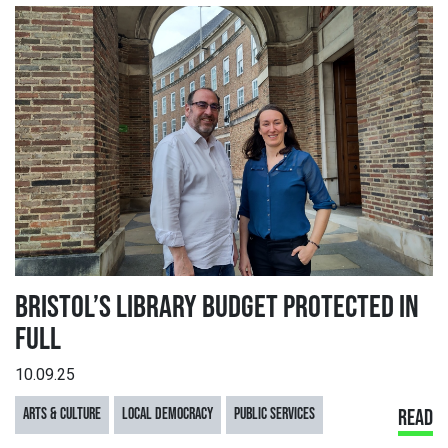
BRISTOL’S LIBRARY BUDGET PROTECTED IN
FULL
10.09.25
ARTS & CULTURE
LOCAL DEMOCRACY
PUBLIC SERVICES
READ