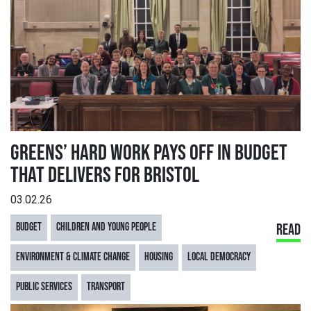
GREENS’ HARD WORK PAYS OFF IN BUDGET
THAT DELIVERS FOR BRISTOL
03.02.26
BUDGET
CHILDREN AND YOUNG PEOPLE
READ
ENVIRONMENT & CLIMATE CHANGE
HOUSING
LOCAL DEMOCRACY
PUBLIC SERVICES
TRANSPORT