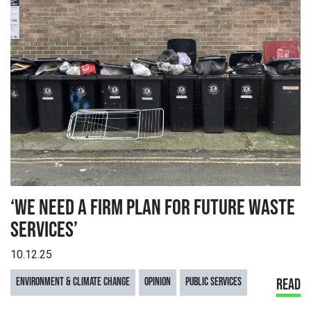
‘WE NEED A FIRM PLAN FOR FUTURE WASTE
SERVICES’
10.12.25
ENVIRONMENT & CLIMATE CHANGE
OPINION
PUBLIC SERVICES
READ