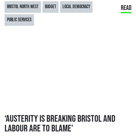
BRISTOL NORTH WEST
BUDGET
LOCAL DEMOCRACY
READ
PUBLIC SERVICES
‘AUSTERITY IS BREAKING BRISTOL AND
LABOUR ARE TO BLAME’