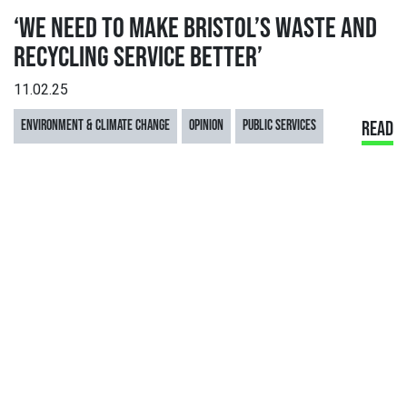
‘WE NEED TO MAKE BRISTOL’S WASTE AND
RECYCLING SERVICE BETTER’
11.02.25
ENVIRONMENT & CLIMATE CHANGE
OPINION
PUBLIC SERVICES
READ