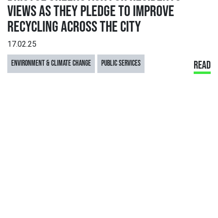
VIEWS AS THEY PLEDGE TO IMPROVE
RECYCLING ACROSS THE CITY
17.02.25
ENVIRONMENT & CLIMATE CHANGE
PUBLIC SERVICES
READ