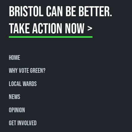
BRISTOL CAN BE BETTER.
TAKE ACTION NOW >
Home
Why Vote Green?
Local Wards
News
Opinion
Get involved