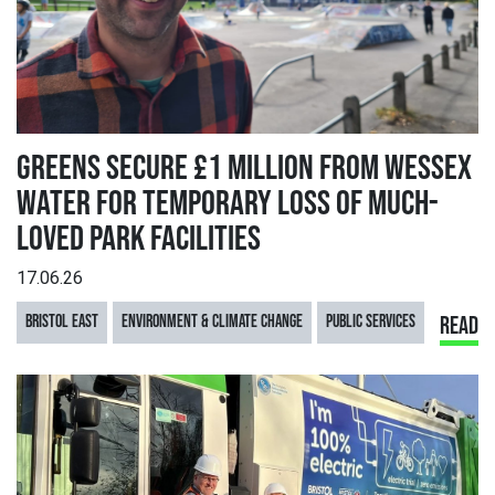
GREENS SECURE £1 MILLION FROM WESSEX
WATER FOR TEMPORARY LOSS OF MUCH-
LOVED PARK FACILITIES
17.06.26
BRISTOL EAST
ENVIRONMENT & CLIMATE CHANGE
PUBLIC SERVICES
READ