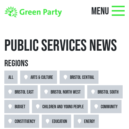
MENU
PUBLIC SERVICES NEWS
REGIONS
ALL
ARTS & CULTURE
BRISTOL CENTRAL
BRISTOL EAST
BRISTOL NORTH WEST
BRISTOL SOUTH
BUDGET
CHILDREN AND YOUNG PEOPLE
COMMUNITY
CONSTITUENCY
EDUCATION
ENERGY