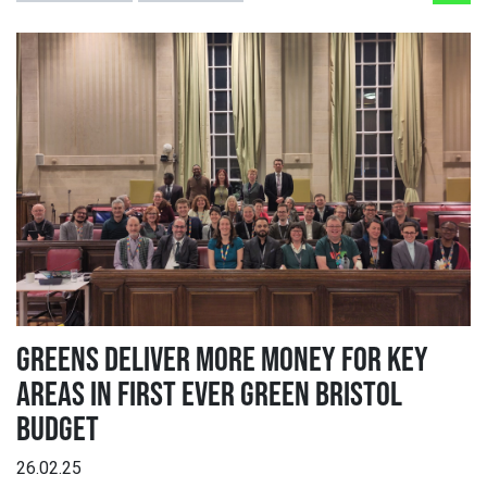
GREENS DELIVER MORE MONEY FOR KEY
AREAS IN FIRST EVER GREEN BRISTOL
BUDGET
26.02.25