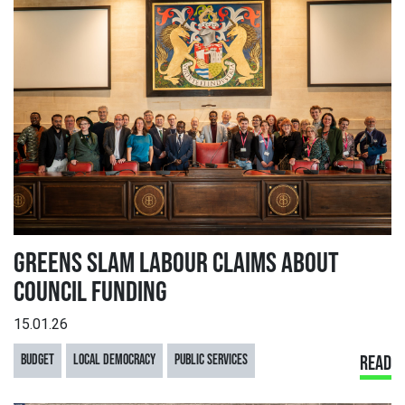
GREENS SLAM LABOUR CLAIMS ABOUT
COUNCIL FUNDING
15.01.26
BUDGET
LOCAL DEMOCRACY
PUBLIC SERVICES
READ