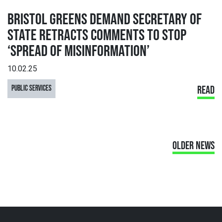
BRISTOL GREENS DEMAND SECRETARY OF
STATE RETRACTS COMMENTS TO STOP
‘SPREAD OF MISINFORMATION’
10.02.25
PUBLIC SERVICES
READ
OLDER NEWS