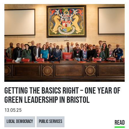
GETTING THE BASICS RIGHT – ONE YEAR OF
GREEN LEADERSHIP IN BRISTOL
13.05.25
LOCAL DEMOCRACY
PUBLIC SERVICES
READ