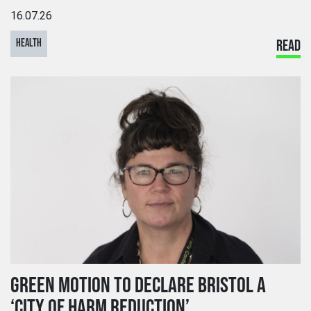
16.07.26
HEALTH
READ
GREEN MOTION TO DECLARE BRISTOL A
‘CITY OF HARM REDUCTION’