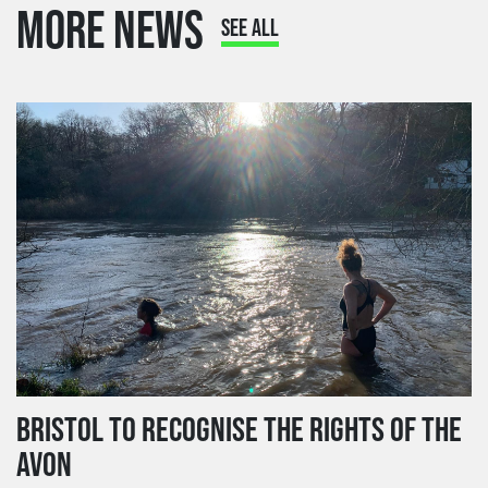
MORE NEWS
SEE ALL
BRISTOL TO RECOGNISE THE RIGHTS OF THE
AVON