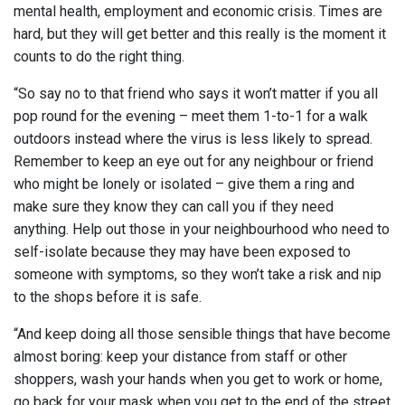
mental health, employment and economic crisis. Times are
hard, but they will get better and this really is the moment it
counts to do the right thing.
“So say no to that friend who says it won’t matter if you all
pop round for the evening – meet them 1-to-1 for a walk
outdoors instead where the virus is less likely to spread.
Remember to keep an eye out for any neighbour or friend
who might be lonely or isolated – give them a ring and
make sure they know they can call you if they need
anything. Help out those in your neighbourhood who need to
self-isolate because they may have been exposed to
someone with symptoms, so they won’t take a risk and nip
to the shops before it is safe.
“And keep doing all those sensible things that have become
almost boring: keep your distance from staff or other
shoppers, wash your hands when you get to work or home,
go back for your mask when you get to the end of the street