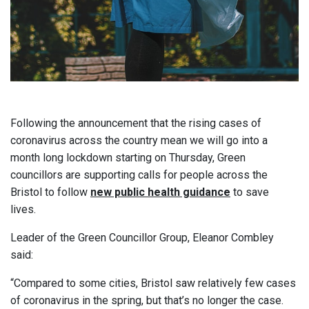
Following the announcement that the rising cases of
coronavirus across the country mean we will go into a
month long lockdown starting on Thursday, Green
councillors are supporting calls for people across the
Bristol to follow
new public health guidance
to save
lives.
Leader of the Green Councillor Group, Eleanor Combley
said:
“Compared to some cities, Bristol saw relatively few cases
of coronavirus in the spring, but that’s no longer the case.