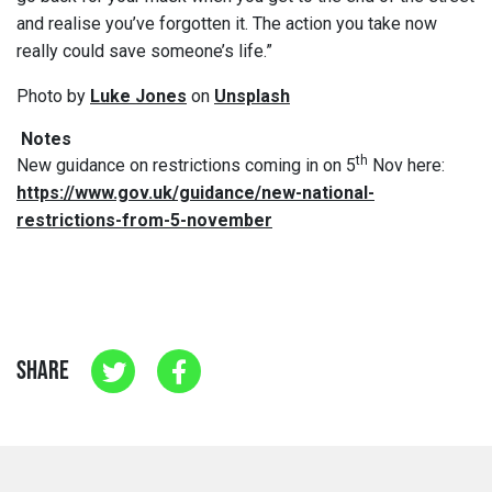
and realise you’ve forgotten it. The action you take now
really could save someone’s life.”
Photo by
Luke Jones
on
Unsplash
Notes
th
New guidance on restrictions coming in on 5
Nov here:
https://www.gov.uk/guidance/new-national-
restrictions-from-5-november
SHARE