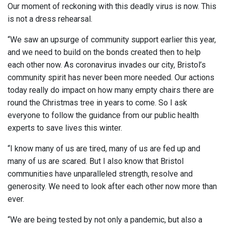
Our moment of reckoning with this deadly virus is now. This
is not a dress rehearsal.
“We saw an upsurge of community support earlier this year,
and we need to build on the bonds created then to help
each other now. As coronavirus invades our city, Bristol’s
community spirit has never been more needed. Our actions
today really do impact on how many empty chairs there are
round the Christmas tree in years to come. So I ask
everyone to follow the guidance from our public health
experts to save lives this winter.
“I know many of us are tired, many of us are fed up and
many of us are scared. But I also know that Bristol
communities have unparalleled strength, resolve and
generosity. We need to look after each other now more than
ever.
“We are being tested by not only a pandemic, but also a