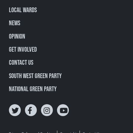
Local Wards
News
Opinion
Get involved
Contact Us
South West Green Party
National Green Party