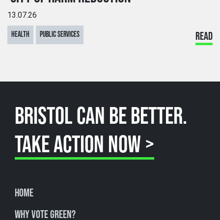
13.07.26
HEALTH
PUBLIC SERVICES
READ
BRISTOL CAN BE BETTER.
TAKE ACTION NOW >
Home
Why Vote Green?