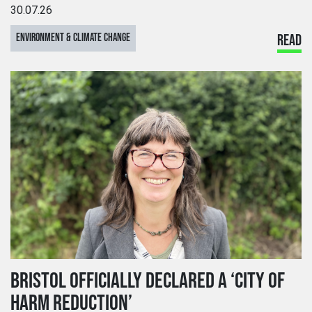
30.07.26
ENVIRONMENT & CLIMATE CHANGE
READ
BRISTOL OFFICIALLY DECLARED A ‘CITY OF
HARM REDUCTION’