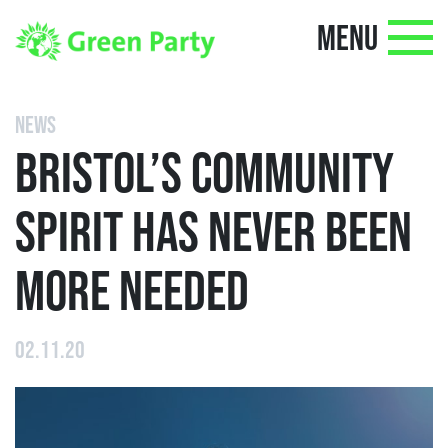
MENU
NEWS
BRISTOL’S COMMUNITY
SPIRIT HAS NEVER BEEN
MORE NEEDED
02.11.20