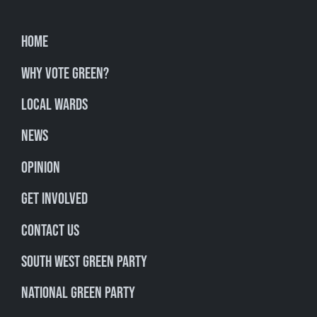
Home
Why Vote Green?
Local Wards
News
Opinion
Get involved
Contact Us
South West Green Party
National Green Party