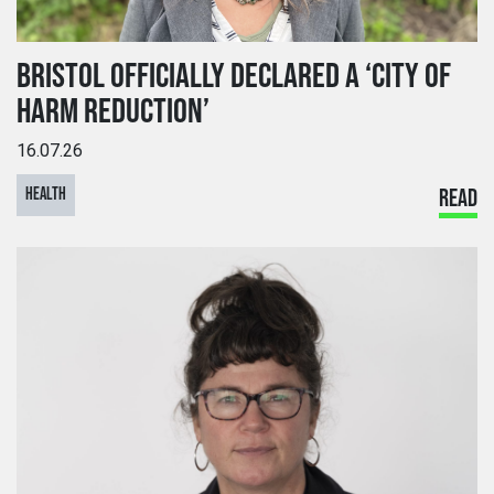
BRISTOL OFFICIALLY DECLARED A ‘CITY OF
HARM REDUCTION’
16.07.26
HEALTH
READ