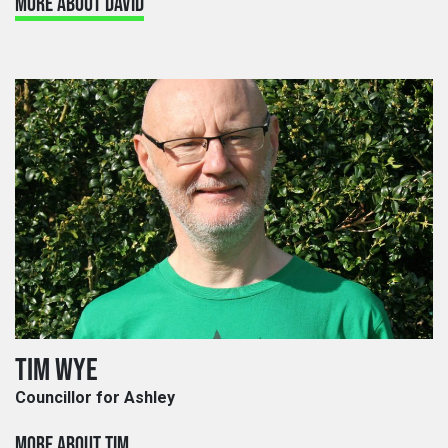
MORE ABOUT DAVID
TIM WYE
Councillor for Ashley
MORE ABOUT TIM