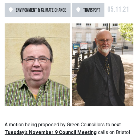
05.11.21
ENVIRONMENT & CLIMATE CHANGE
TRANSPORT
A motion being proposed by Green Councillors to next
Tuesday’s November 9 Council Meeting
calls on Bristol