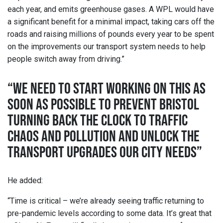
each year, and emits greenhouse gases. A WPL would have
a significant benefit for a minimal impact, taking cars off the
roads and raising millions of pounds every year to be spent
on the improvements our transport system needs to help
people switch away from driving.”
“WE NEED TO START WORKING ON THIS AS
SOON AS POSSIBLE TO PREVENT BRISTOL
TURNING BACK THE CLOCK TO TRAFFIC
CHAOS AND POLLUTION AND UNLOCK THE
TRANSPORT UPGRADES OUR CITY NEEDS”
He added:
“Time is critical – we’re already seeing traffic returning to
pre-pandemic levels according to some data. It’s great that