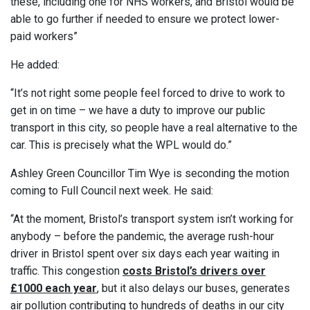
these, including one for NHS workers, and Bristol would be
able to go further if needed to ensure we protect lower-
paid workers”
He added:
“It’s not right some people feel forced to drive to work to
get in on time – we have a duty to improve our public
transport in this city, so people have a real alternative to the
car. This is precisely what the WPL would do.”
Ashley Green Councillor Tim Wye is seconding the motion
coming to Full Council next week. He said:
“At the moment, Bristol’s transport system isn’t working for
anybody – before the pandemic, the average rush-hour
driver in Bristol spent over six days each year waiting in
traffic. This congestion
costs Bristol’s drivers over
£1000
each year
, but it also delays our buses, generates
air pollution contributing to hundreds of deaths in our city