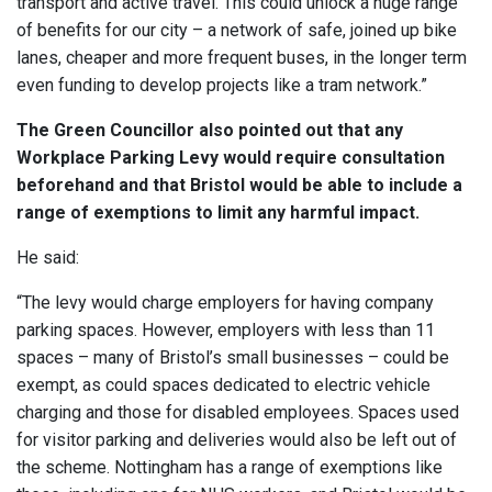
transport and active travel. This could unlock a huge range
of benefits for our city – a network of safe, joined up bike
lanes, cheaper and more frequent buses, in the longer term
even funding to develop projects like a tram network.”
The Green Councillor also pointed out that any
Workplace Parking Levy would require consultation
beforehand and that Bristol would be able to include a
range of exemptions to limit any harmful impact.
He said:
“The levy would charge employers for having company
parking spaces. However, employers with less than 11
spaces – many of Bristol’s small businesses – could be
exempt, as could spaces dedicated to electric vehicle
charging and those for disabled employees. Spaces used
for visitor parking and deliveries would also be left out of
the scheme. Nottingham has a range of exemptions like