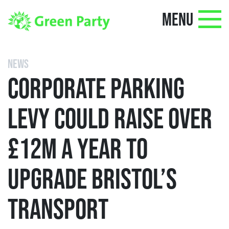
MENU
NEWS
CORPORATE PARKING
LEVY COULD RAISE OVER
£12M A YEAR TO
UPGRADE BRISTOL’S
TRANSPORT