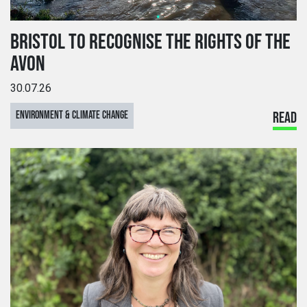
BRISTOL TO RECOGNISE THE RIGHTS OF THE
AVON
30.07.26
ENVIRONMENT & CLIMATE CHANGE
READ