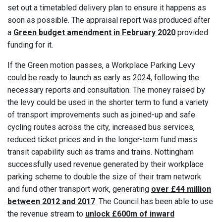
set out a timetabled delivery plan to ensure it happens as
soon as possible. The appraisal report was produced after
a
Green budget amendment in February 2020
provided
funding for it.
If the Green motion passes, a Workplace Parking Levy
could be ready to launch as early as 2024, following the
necessary reports and consultation. The money raised by
the levy could be used in the shorter term to fund a variety
of transport improvements such as joined-up and safe
cycling routes across the city, increased bus services,
reduced ticket prices and in the longer-term fund mass
transit capability such as trams and trains. Nottingham
successfully used revenue generated by their workplace
parking scheme to double the size of their tram network
and fund other transport work, generating
over £44 million
between 2012 and 2017
. The Council has been able to use
the revenue stream to
unlock £600m of inward