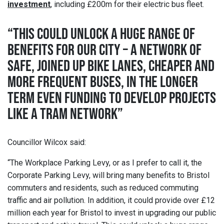
investment
, including £200m for their electric bus fleet.
“THIS COULD UNLOCK A HUGE RANGE OF
BENEFITS FOR OUR CITY – A NETWORK OF
SAFE, JOINED UP BIKE LANES, CHEAPER AND
MORE FREQUENT BUSES, IN THE LONGER
TERM EVEN FUNDING TO DEVELOP PROJECTS
LIKE A TRAM NETWORK”
Councillor Wilcox said:
“The Workplace Parking Levy, or as I prefer to call it, the
Corporate Parking Levy, will bring many benefits to Bristol
commuters and residents, such as reduced commuting
traffic and air pollution. In addition, it could provide over £12
million each year for Bristol to invest in upgrading our public