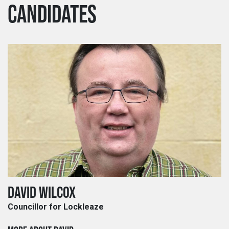
CANDIDATES
DAVID WILCOX
Councillor for Lockleaze