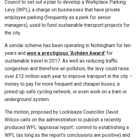
Council to set out a plan to develop a Workplace Parking
Levy (WPL), a charge on businesses that have private
employee parking (frequently as a perk for senior
managers), used to fund sustainable transport projects for
the city.
A similar scheme has been operating in Nottingham for ten
years and
won a prestigious ‘Ashden Award’
for
sustainable travel in 2017. As well as reducing traffic
congestion and therefore air pollution, the levy could raise
over £12 million each year to improve transport in the city –
money to pay for more frequent and cheaper buses, a
joined-up safe cycling network, or even work on a tram or
underground system.
The motion, proposed by Lockleaze Councillor David
Wilcox calls on the administration to publish a recently
produced WPL ‘appraisal report’, commit to establishing a
WPL (as long as the report’s conclusions are positive) and