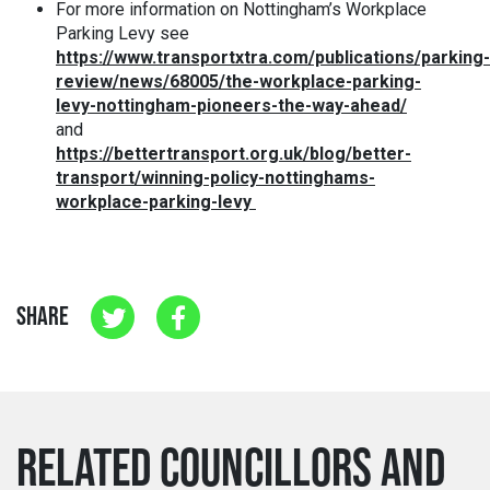
For more information on Nottingham’s Workplace
Parking Levy see
https://www.transportxtra.com/publications/parking-
review/news/68005/the-workplace-parking-
levy-nottingham-pioneers-the-way-ahead/
and
https://bettertransport.org.uk/blog/better-
transport/winning-policy-nottinghams-
workplace-parking-levy
SHARE
RELATED COUNCILLORS AND