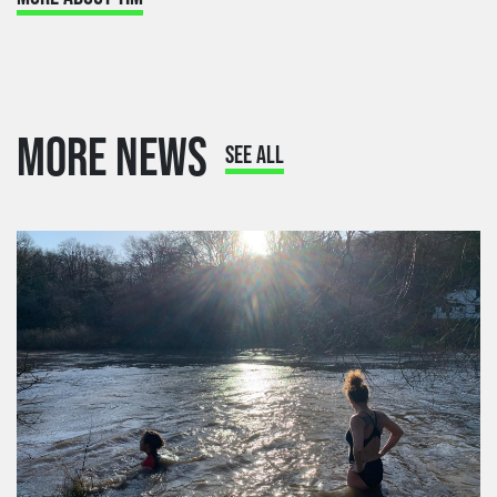
MORE NEWS
SEE ALL