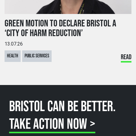
GREEN MOTION TO DECLARE BRISTOL A
‘CITY OF HARM REDUCTION’
13.07.26
HEALTH
PUBLIC SERVICES
READ
BRISTOL CAN BE BETTER.
TAKE ACTION NOW >