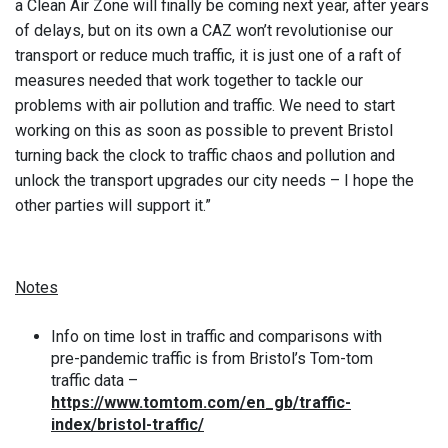
a Clean Air Zone will finally be coming next year, after years
of delays, but on its own a CAZ won’t revolutionise our
transport or reduce much traffic, it is just one of a raft of
measures needed that work together to tackle our
problems with air pollution and traffic. We need to start
working on this as soon as possible to prevent Bristol
turning back the clock to traffic chaos and pollution and
unlock the transport upgrades our city needs – I hope the
other parties will support it.”
Notes
Info on time lost in traffic and comparisons with
pre-pandemic traffic is from Bristol’s Tom-tom
traffic data –
https://www.tomtom.com/en_gb/traffic-
index/bristol-traffic/