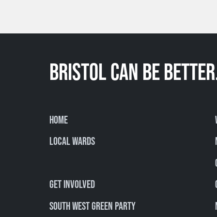
BRISTOL CAN BE BETTER
Home
Local Wards
Get involved
South West Green Party