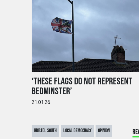
‘THESE FLAGS DO NOT REPRESENT
BEDMINSTER’
21.01.26
BRISTOL SOUTH
LOCAL DEMOCRACY
OPINION
RE