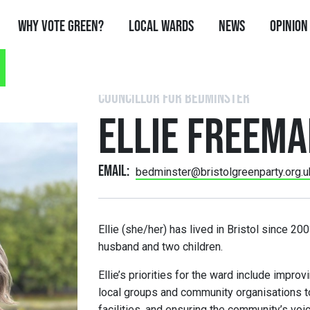
Why Vote Green?
Local Wards
News
Opinion
COUNCILLOR FOR BEDMINSTER
ELLIE FREEM
Email:
bedminster@bristolgreenparty.org.u
Ellie (she/her) has lived in Bristol since 2
husband and two children.
Ellie’s priorities for the ward include improv
local groups and community organisations t
facilities, and ensuring the community’s voic