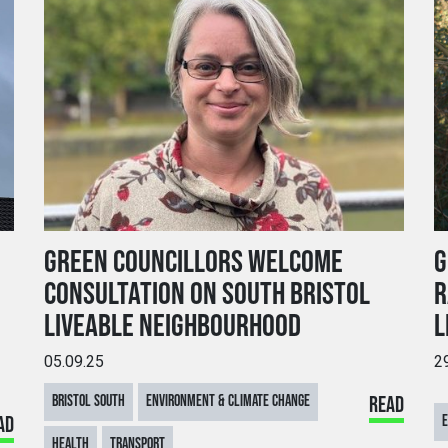
GREEN COUNCILLORS WELCOME
G
CONSULTATION ON SOUTH BRISTOL
R
LIVEABLE NEIGHBOURHOOD
L
05.09.25
2
BRISTOL SOUTH
ENVIRONMENT & CLIMATE CHANGE
READ
AD
E
HEALTH
TRANSPORT