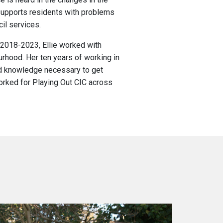
upports residents with problems
il services.
 2018-2023, Ellie worked with
rhood. Her ten years of working in
and knowledge necessary to get
rked for Playing Out CIC across