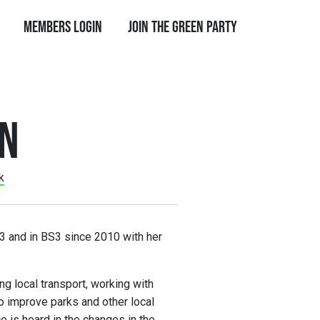
Members Login
Join the Green Party
AN
k
003 and in BS3 since 2010 with her
ing local transport, working with
o improve parks and other local
e is heard in the changes in the