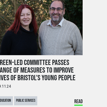
REEN-LED COMMITTEE PASSES
ANGE OF MEASURES TO IMPROVE
IVES OF BRISTOL’S YOUNG PEOPLE
9.11.24
DUCATION
PUBLIC SERVICES
READ