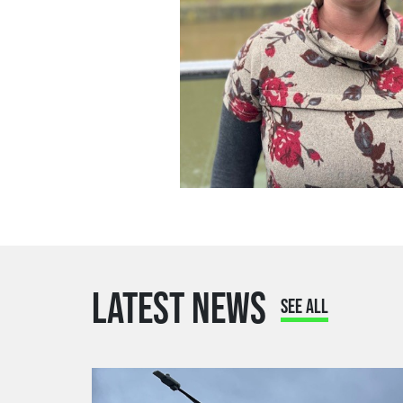
LATEST NEWS
SEE ALL