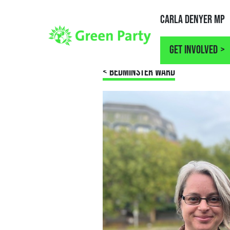
Carla Denyer MP
Get involved
< BEDMINSTER WARD