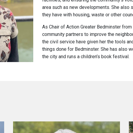
area such as new developments. She also s
they have with housing, waste or other counc
As Chair of Action Greater Bedminster from
community partners to improve the neighbou
the civil service have given her the tools 
things done for Bedminster.
She has also wo
the city and runs a children’s book festival.