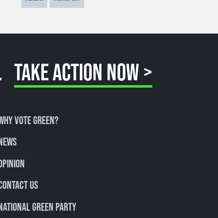
.
TAKE ACTION NOW >
Why Vote Green?
News
Opinion
Contact Us
National Green Party