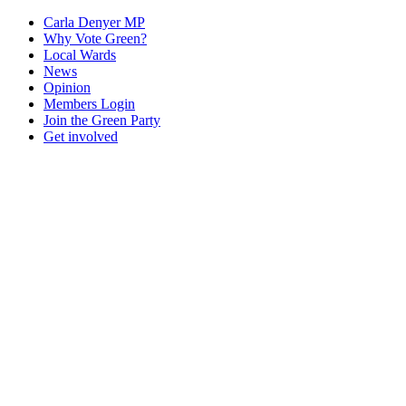
Carla Denyer MP
Why Vote Green?
Local Wards
News
Opinion
Members Login
Join the Green Party
Get involved