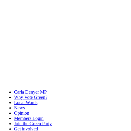
Carla Denyer MP
Why Vote Green?
Local Wards
News
Opinion
Members Login
Join the Green Party
Get involved