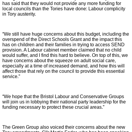
has said that they would not provide any more funding for
local councils than the Tories have done: Labour complicity
in Tory austerity.
“We still have huge concerns about this budget, including the
overspend of the Direct Schools Grant and the impact this
has on children and their families in trying to access SEND
provision. A Labour cabinet member claimed that no child
would suffer, and I find this hard to believe. On top of this, we
have concerns about the squeeze on adult social care,
especially at a time of increased demand, and how this will
affect those that rely on the council to provide this essential
service.”
“We hope that the Bristol Labour and Conservative Groups
will join us in lobbying their national party leadership for the
funding necessary to protect these crucial areas.”
The Green Group also voiced their concerns about the new