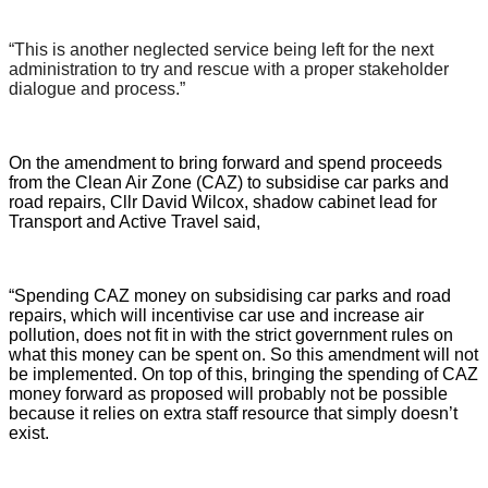
“This is another neglected service being left for the next
administration to try and rescue with a proper stakeholder
dialogue and process.”
On the amendment to bring forward and spend proceeds
from the Clean Air Zone (CAZ) to subsidise car parks and
road repairs, Cllr David Wilcox, shadow cabinet lead for
Transport and Active Travel said,
“Spending CAZ money on subsidising car parks and road
repairs, which will incentivise car use and increase air
pollution, does not fit in with the strict government rules on
what this money can be spent on. So this amendment will not
be implemented. On top of this, bringing the spending of CAZ
money forward as proposed will probably not be possible
because it relies on extra staff resource that simply doesn’t
exist.