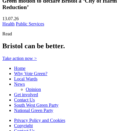
Green motion to declare Bristol a ‘City of Harm
Reduction’
13.07.26
Health
Public Services
Read
Bristol can be better.
Take action now >
Home
Why Vote Green?
Local Wards
News
Opinion
Get involved
Contact Us
South West Green Party
National Green Party
Privacy Policy and Cookies
Copyright
Contact Us