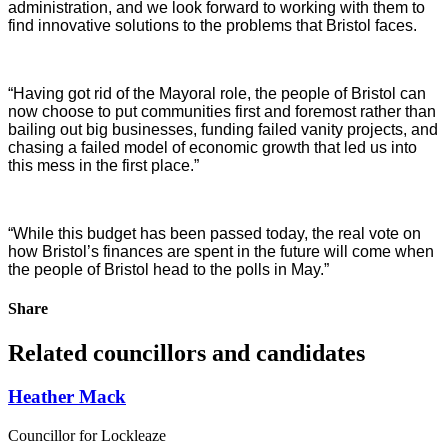
administration, and we look forward to working with them to
find innovative solutions to the problems that Bristol faces.
“Having got rid of the Mayoral role, the people of Bristol can
now choose to put communities first and foremost rather than
bailing out big businesses, funding failed vanity projects, and
chasing a failed model of economic growth that led us into
this mess in the first place.”
“While this budget has been passed today, the real vote on
how Bristol’s finances are spent in the future will come when
the people of Bristol head to the polls in May.”
Share
Related councillors and candidates
Heather Mack
Councillor for Lockleaze