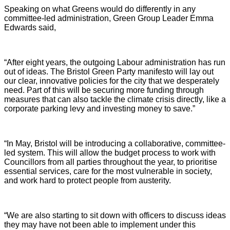
Speaking on what Greens would do differently in any
committee-led administration, Green Group Leader Emma
Edwards said,
“After eight years, the outgoing Labour administration has run
out of ideas. The Bristol Green Party manifesto will lay out
our clear, innovative policies for the city that we desperately
need. Part of this will be securing more funding through
measures that can also tackle the climate crisis directly, like a
corporate parking levy and investing money to save.”
“In May, Bristol will be introducing a collaborative, committee-
led system. This will allow the budget process to work with
Councillors from all parties throughout the year, to prioritise
essential services, care for the most vulnerable in society,
and work hard to protect people from austerity.
“We are also starting to sit down with officers to discuss ideas
they may have not been able to implement under this