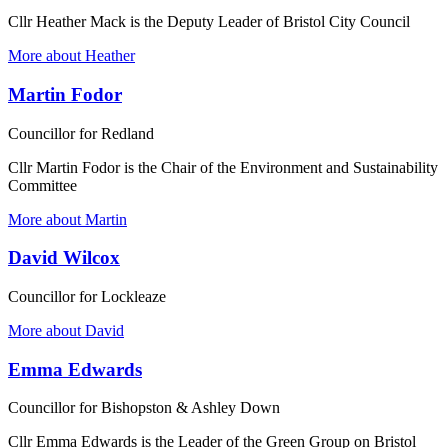
Cllr Heather Mack is the Deputy Leader of Bristol City Council
More about Heather
Martin Fodor
Councillor for Redland
Cllr Martin Fodor is the Chair of the Environment and Sustainability
Committee
More about Martin
David Wilcox
Councillor for Lockleaze
More about David
Emma Edwards
Councillor for Bishopston & Ashley Down
Cllr Emma Edwards is the Leader of the Green Group on Bristol