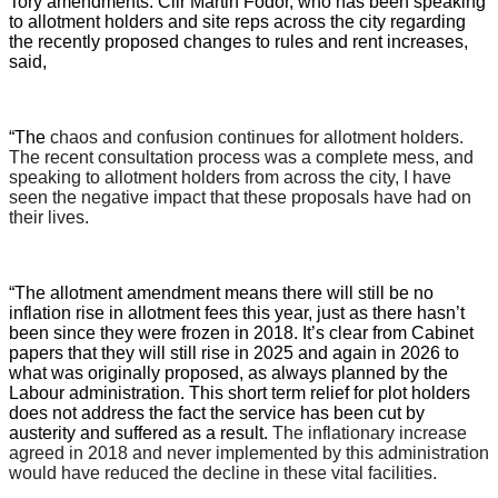
Tory amendments. Cllr Martin Fodor, who has been speaking
to allotment holders and site reps across the city regarding
the recently proposed changes to rules and rent increases,
said,
“The
chaos and confusion continues for allotment holders.
The recent consultation process was a complete mess, and
speaking to allotment holders from across the city, I have
seen the negative impact that these proposals have had on
their lives.
“The allotment amendment means there will still be no
inflation rise in allotment fees this year, just as there hasn’t
been since they were frozen in 2018. It’s clear from Cabinet
papers that they will still rise in 2025 and again in 2026 to
what was originally proposed, as always planned by the
Labour administration. This short term relief for plot holders
does not address the fact the service has been cut by
austerity and suffered as a result.
The inflationary increase
agreed in 2018 and never implemented by this administration
would have reduced the decline in these vital facilities.