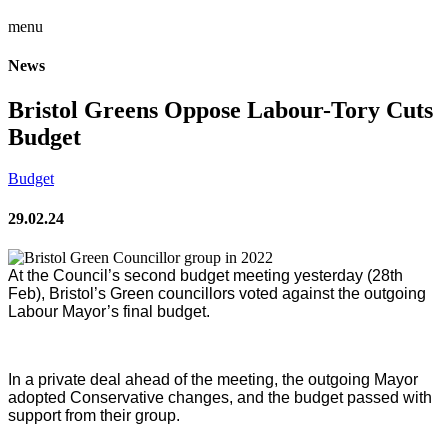
menu
News
Bristol Greens Oppose Labour-Tory Cuts
Budget
Budget
29.02.24
At the Council’s second budget meeting yesterday (28th
Feb), Bristol’s Green councillors voted against the outgoing
Labour Mayor’s final budget.
In a private deal ahead of the meeting, the outgoing Mayor
adopted Conservative changes, and the budget passed with
support from their group.