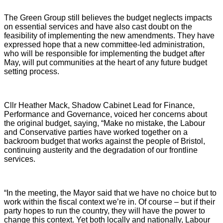
The Green Group still believes the budget neglects impacts
on essential services and have also cast doubt on the
feasibility of implementing the new amendments. They have
expressed hope that a new committee-led administration,
who will be responsible for implementing the budget after
May, will put communities at the heart of any future budget
setting process.
Cllr Heather Mack, Shadow Cabinet Lead for Finance,
Performance and Governance, voiced her concerns about
the original budget, saying, “Make no mistake, the Labour
and Conservative parties have worked together on a
backroom budget that works against the people of Bristol,
continuing austerity and the degradation of our frontline
services.
“In the meeting, the Mayor said that we have no choice but to
work within the fiscal context we’re in. Of course – but if their
party hopes to run the country, they will have the power to
change this context. Yet both locally and nationally, Labour