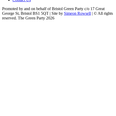
Promoted by and on behalf of Bristol Green Party c/o 17 Great
George St, Bristol BS1 5QT | Site by
Simeon Rowsell
| © All rights
reserved. The Green Party 2026