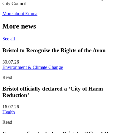
City Council
More about Emma
More news
See all
Bristol to Recognise the Rights of the Avon
30.07.26
Environment & Climate Change
Read
Bristol officially declared a ‘City of Harm
Reduction’
16.07.26
Health
Read