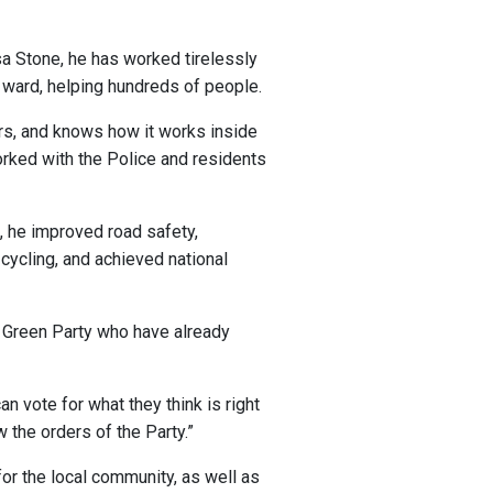
isa Stone, he has worked tirelessly
 ward, helping hundreds of people.
rs, and knows how it works inside
rked with the Police and residents
, he improved road safety,
ycling, and achieved national
ol Green Party who have already
an vote for what they think is right
w the orders of the Party.”
 for the local community, as well as