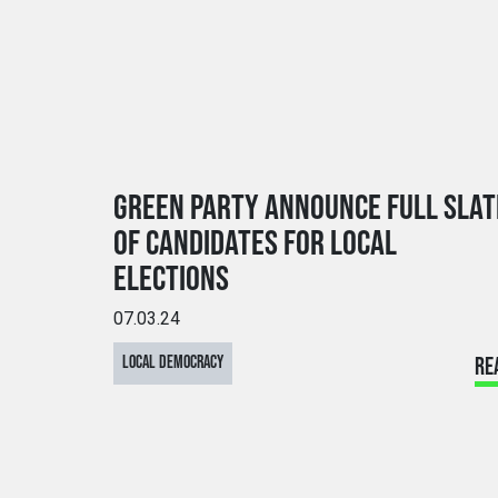
GREEN PARTY ANNOUNCE FULL SLAT
OF CANDIDATES FOR LOCAL
ELECTIONS
07.03.24
LOCAL DEMOCRACY
RE