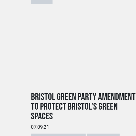
BRISTOL GREEN PARTY AMENDMENT
TO PROTECT BRISTOL’S GREEN
SPACES
07.09.21