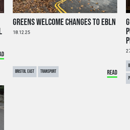
GREENS WELCOME CHANGES TO EBLN
G
L
P
18.12.25
P
2
AD
BRISTOL EAST
TRANSPORT
READ
P