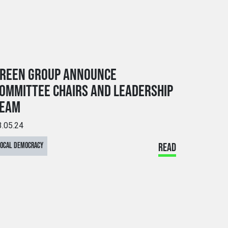
REEN GROUP ANNOUNCE
OMMITTEE CHAIRS AND LEADERSHIP
EAM
3.05.24
LOCAL DEMOCRACY
READ