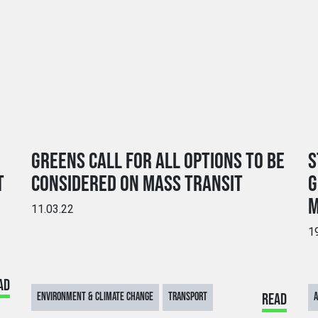
GREENS CALL FOR ALL OPTIONS TO BE
S
T
CONSIDERED ON MASS TRANSIT
G
M
11.03.22
1
AD
ENVIRONMENT & CLIMATE CHANGE
TRANSPORT
READ
A