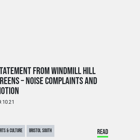
TATEMENT FROM WINDMILL HILL
REENS – NOISE COMPLAINTS AND
OTION
9.10.21
RTS & CULTURE
BRISTOL SOUTH
READ