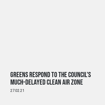
GREENS RESPOND TO THE COUNCIL’S
MUCH-DELAYED CLEAN AIR ZONE
27.02.21