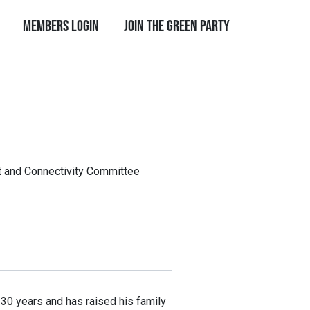
Members Login
Join the Green Party
rt and Connectivity Committee
r 30 years and has raised his family