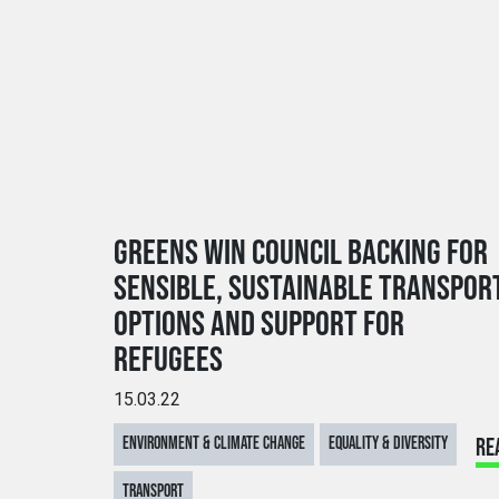
GREENS WIN COUNCIL BACKING FOR
SENSIBLE, SUSTAINABLE TRANSPOR
OPTIONS AND SUPPORT FOR
REFUGEES
15.03.22
ENVIRONMENT & CLIMATE CHANGE
EQUALITY & DIVERSITY
RE
TRANSPORT