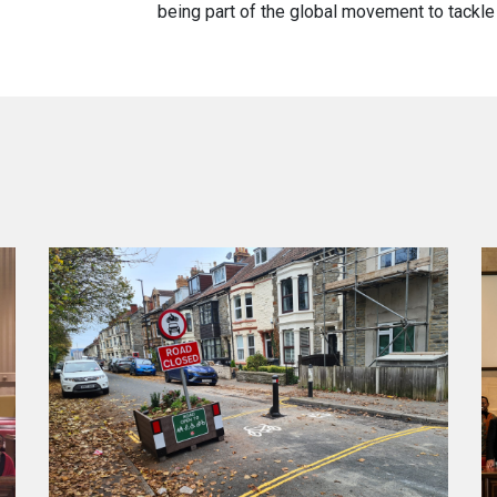
being part of the global movement to tackle 