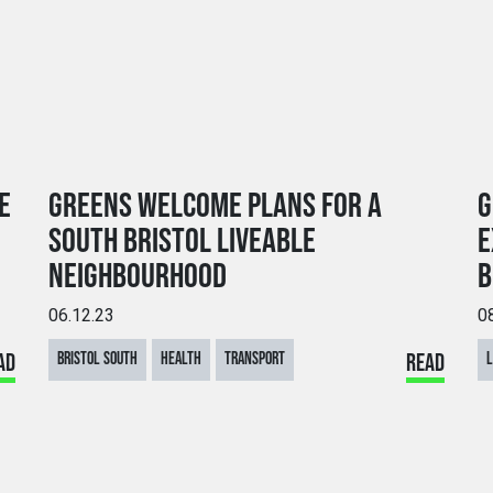
E
GREENS WELCOME PLANS FOR A
G
SOUTH BRISTOL LIVEABLE
E
NEIGHBOURHOOD
B
06.12.23
0
AD
BRISTOL SOUTH
HEALTH
TRANSPORT
READ