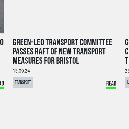
TO
GREEN-LED TRANSPORT COMMITTEE
G
PASSES RAFT OF NEW TRANSPORT
C
MEASURES FOR BRISTOL
T
13.09.24
2
AD
TRANSPORT
READ