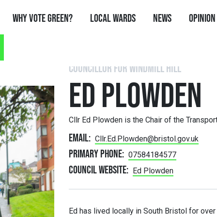
Why Vote Green?
Local Wards
News
Opinion
COUNCILLOR FOR WINDMILL HILL
ED PLOWDEN
Cllr Ed Plowden is the Chair of the Transpo
Email:
Cllr.Ed.Plowden@bristol.gov.uk
Primary phone:
07584184577
Council website:
Ed Plowden
Ed has lived locally in South Bristol for ove