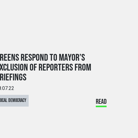
REENS RESPOND TO MAYOR’S
XCLUSION OF REPORTERS FROM
RIEFINGS
8.07.22
LOCAL DEMOCRACY
READ