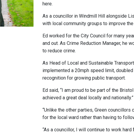
here.
As a councillor in Windmill Hill alongside L
with local community groups to improve the
Ed worked for the City Council for many yea
and out. As Crime Reduction Manager, he wo
to reduce crime.
As Head of Local and Sustainable Transport
implemented a 20mph speed limit, doubled c
recognition for growing public transport.
Ed said, “I am proud to be part of the Brist
achieved a great deal locally and nationally.”
“Unlike the other parties, Green councillors c
for the local ward rather than having to follo
“As a councillor, I will continue to work hard