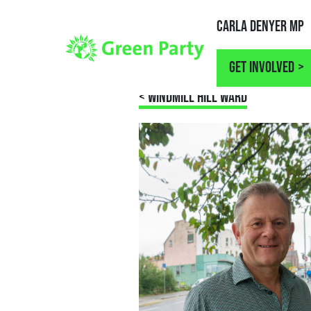
Carla Denyer MP
Get involved
< WINDMILL HILL WARD