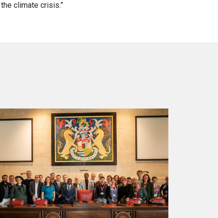
the climate crisis.”