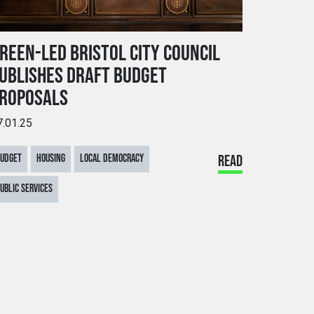
REEN-LED BRISTOL CITY COUNCIL
UBLISHES DRAFT BUDGET
ROPOSALS
7.01.25
BUDGET
HOUSING
LOCAL DEMOCRACY
READ
UBLIC SERVICES