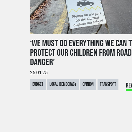
‘WE MUST DO EVERYTHING WE CAN 
PROTECT OUR CHILDREN FROM ROAD
DANGER’
25.01.25
BUDGET
LOCAL DEMOCRACY
OPINION
TRANSPORT
RE