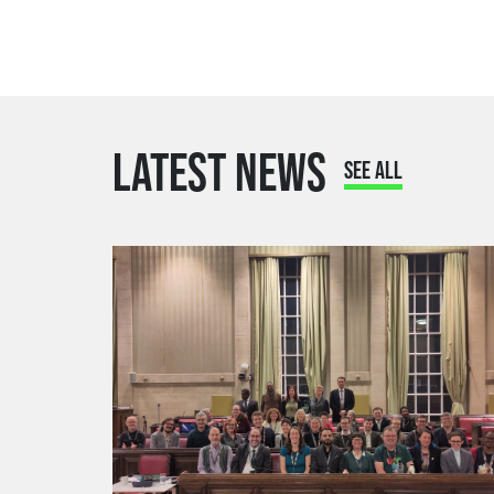
LATEST NEWS
SEE ALL