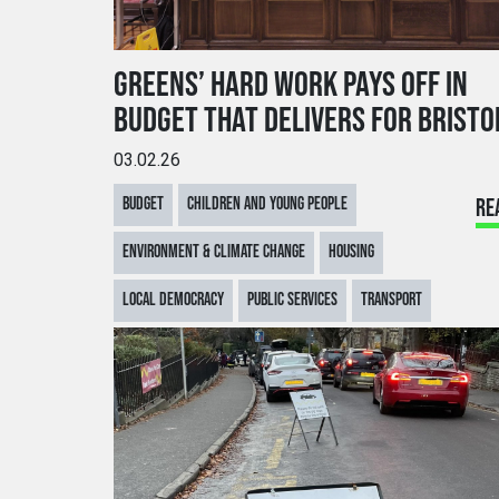
GREENS’ HARD WORK PAYS OFF IN
BUDGET THAT DELIVERS FOR BRISTO
03.02.26
BUDGET
CHILDREN AND YOUNG PEOPLE
RE
ENVIRONMENT & CLIMATE CHANGE
HOUSING
LOCAL DEMOCRACY
PUBLIC SERVICES
TRANSPORT