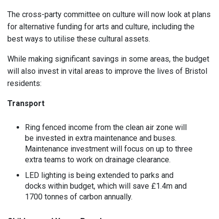
The cross-party committee on culture will now look at plans
for alternative funding for arts and culture, including the
best ways to utilise these cultural assets.
While making significant savings in some areas, the budget
will also invest in vital areas to improve the lives of Bristol
residents:
Transport
Ring fenced income from the clean air zone will
be invested in extra maintenance and buses.
Maintenance investment will focus on up to three
extra teams to work on drainage clearance.
LED lighting is being extended to parks and
docks within budget, which will save £1.4m and
1700 tonnes of carbon annually.