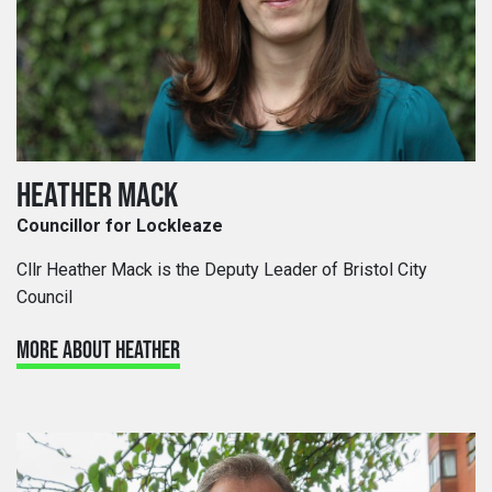
HEATHER MACK
Councillor for Lockleaze
Cllr Heather Mack is the Deputy Leader of Bristol City
Council
MORE ABOUT HEATHER