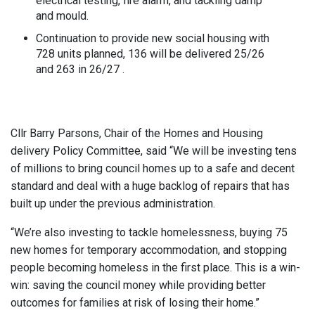
electrical testing, fire alarm, and tackling damp
and mould.
Continuation to provide new social housing with
728 units planned, 136 will be delivered 25/26
and 263 in 26/27 .
Cllr Barry Parsons, Chair of the Homes and Housing
delivery Policy Committee, said “We will be investing tens
of millions to bring council homes up to a safe and decent
standard and deal with a huge backlog of repairs that has
built up under the previous administration.
“We’re also investing to tackle homelessness, buying 75
new homes for temporary accommodation, and stopping
people becoming homeless in the first place. This is a win-
win: saving the council money while providing better
outcomes for families at risk of losing their home.”