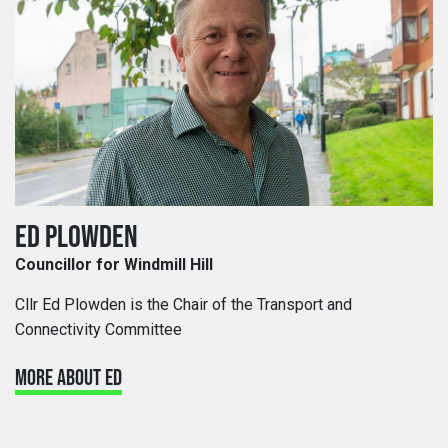
ED PLOWDEN
Councillor for Windmill Hill
Cllr Ed Plowden is the Chair of the Transport and
Connectivity Committee
MORE ABOUT ED