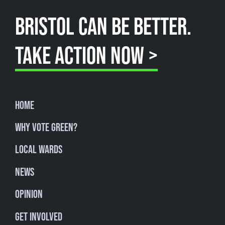
BRISTOL CAN BE BETTER.
TAKE ACTION NOW >
Home
Why Vote Green?
Local Wards
News
Opinion
Get involved