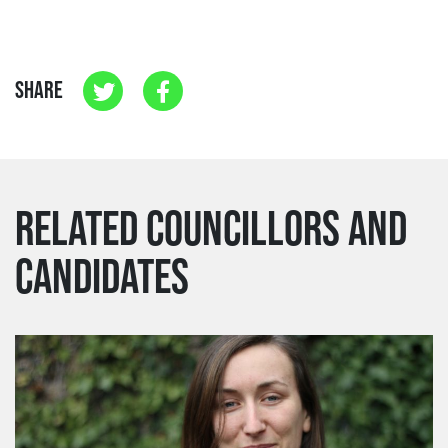
SHARE
RELATED COUNCILLORS AND
CANDIDATES