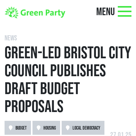
MENU
NEWS
GREEN-LED BRISTOL CITY
COUNCIL PUBLISHES
DRAFT BUDGET
PROPOSALS
BUDGET
HOUSING
LOCAL DEMOCRACY
27.01.25