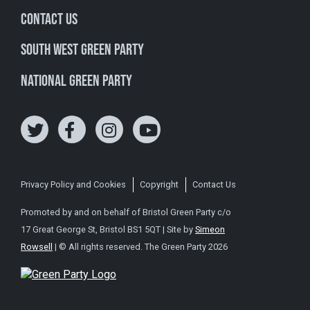
Contact Us
South West Green Party
National Green Party
Privacy Policy and Cookies
Copyright
Contact Us
Promoted by and on behalf of Bristol Green Party c/o
17 Great George St, Bristol BS1 5QT | Site by
Simeon
Rowsell
| © All rights reserved. The Green Party 2026