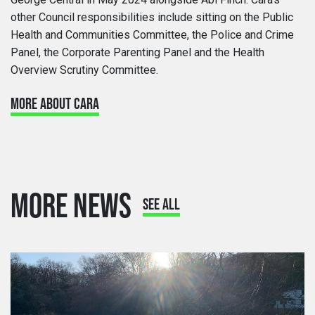
other Council responsibilities include sitting on the Public
Health and Communities Committee, the Police and Crime
Panel, the Corporate Parenting Panel and the Health
Overview Scrutiny Committee.
MORE ABOUT CARA
MORE NEWS
SEE ALL