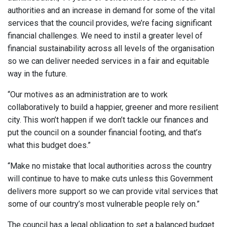
authorities and an increase in demand for some of the vital
services that the council provides, we’re facing significant
financial challenges. We need to instil a greater level of
financial sustainability across all levels of the organisation
so we can deliver needed services in a fair and equitable
way in the future.
“Our motives as an administration are to work
collaboratively to build a happier, greener and more resilient
city. This won’t happen if we don’t tackle our finances and
put the council on a sounder financial footing, and that’s
what this budget does.”
“Make no mistake that local authorities across the country
will continue to have to make cuts unless this Government
delivers more support so we can provide vital services that
some of our country’s most vulnerable people rely on.”
The council has a legal obligation to set a balanced budget