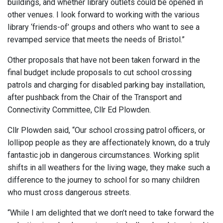
buildings, and whether library outlets could be opened in
other venues. I look forward to working with the various
library ‘friends-of’ groups and others who want to see a
revamped service that meets the needs of Bristol.”
Other proposals that have not been taken forward in the
final budget include proposals to cut school crossing
patrols and charging for disabled parking bay installation,
after pushback from the Chair of the Transport and
Connectivity Committee, Cllr Ed Plowden.
Cllr Plowden said, “Our school crossing patrol officers, or
lollipop people as they are affectionately known, do a truly
fantastic job in dangerous circumstances. Working split
shifts in all weathers for the living wage, they make such a
difference to the journey to school for so many children
who must cross dangerous streets.
“While I am delighted that we don’t need to take forward the