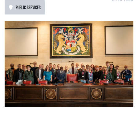
PUBLIC SERVICES