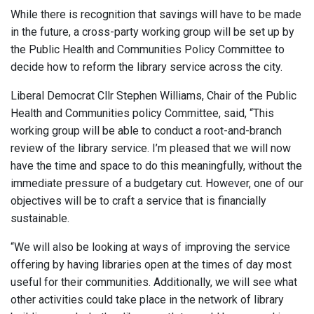
While there is recognition that savings will have to be made
in the future, a cross-party working group will be set up by
the Public Health and Communities Policy Committee to
decide how to reform the library service across the city.
Liberal Democrat Cllr Stephen Williams, Chair of the Public
Health and Communities policy Committee, said, “This
working group will be able to conduct a root-and-branch
review of the library service. I’m pleased that we will now
have the time and space to do this meaningfully, without the
immediate pressure of a budgetary cut. However, one of our
objectives will be to craft a service that is financially
sustainable.
“We will also be looking at ways of improving the service
offering by having libraries open at the times of day most
useful for their communities. Additionally, we will see what
other activities could take place in the network of library