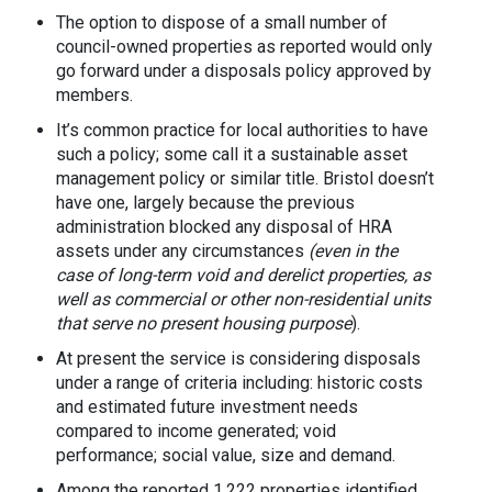
The option to dispose of a small number of
council-owned properties as reported would only
go forward under a disposals policy approved by
members.
It’s common practice for local authorities to have
such a policy; some call it a sustainable asset
management policy or similar title. Bristol doesn’t
have one, largely because the previous
administration blocked any disposal of HRA
assets under any circumstances
(even in the
case of long-term void and derelict properties, as
well as commercial or other non-residential units
that serve no present housing purpose
).
At present the service is considering disposals
under a range of criteria including: historic costs
and estimated future investment needs
compared to income generated; void
performance; social value, size and demand.
Among the reported 1,222 properties identified