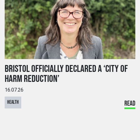
BRISTOL OFFICIALLY DECLARED A ‘CITY OF
HARM REDUCTION’
16.07.26
HEALTH
READ