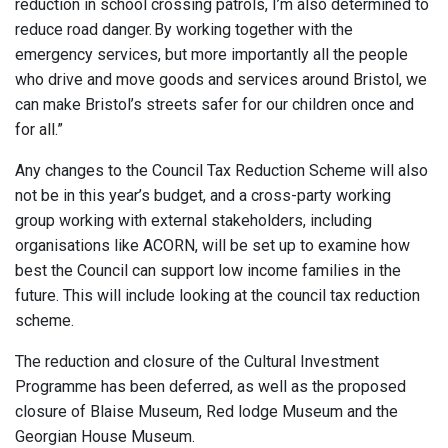
reduction in school crossing patrols, I’m also determined to
reduce road danger. By working together with the
emergency services, but more importantly all the people
who drive and move goods and services around Bristol, we
can make Bristol’s streets safer for our children once and
for all.”
Any changes to the Council Tax Reduction Scheme will also
not be in this year’s budget, and a cross-party working
group working with external stakeholders, including
organisations like ACORN, will be set up to examine how
best the Council can support low income families in the
future. This will include looking at the council tax reduction
scheme.
The reduction and closure of the Cultural Investment
Programme has been deferred, as well as the proposed
closure of Blaise Museum, Red lodge Museum and the
Georgian House Museum.