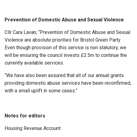
Prevention of Domestic Abuse and Sexual Violence
Cllr Cara Lavan; “Prevention of Domestic Abuse and Sexual
Violence are absolute priorities for Bristol Green Party.
Even though provision of this service is non statutory, we
will be ensuring the council invests £2.5m to continue the
currently available services.
“We have also been assured that all of our annual grants
providing domestic abuse services have been reconfirmed,
with a small uplift in some cases.”
Notes for editors
Housing Revenue Account