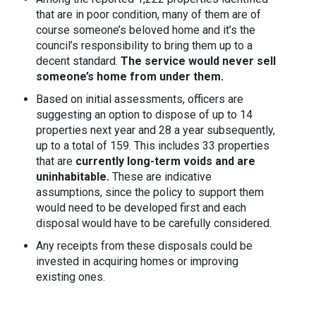
that are in poor condition, many of them are of
course someone’s beloved home and it’s the
council’s responsibility to bring them up to a
decent standard.
The service would never sell
someone’s home from under them.
Based on initial assessments, officers are
suggesting an option to dispose of up to 14
properties next year and 28 a year subsequently,
up to a total of 159. This includes 33 properties
that are
currently long-term voids and are
uninhabitable.
These are indicative
assumptions, since the policy to support them
would need to be developed first and each
disposal would have to be carefully considered.
Any receipts from these disposals could be
invested in acquiring homes or improving
existing ones.