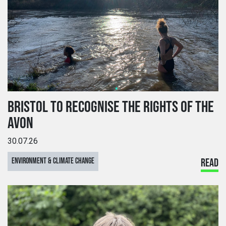
BRISTOL TO RECOGNISE THE RIGHTS OF THE
AVON
30.07.26
ENVIRONMENT & CLIMATE CHANGE
READ