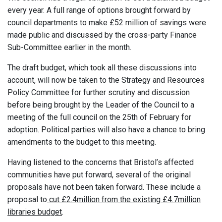
every year. A full range of options brought forward by
council departments to make £52 million of savings were
made public and discussed by the cross-party Finance
Sub-Committee earlier in the month.
The draft budget, which took all these discussions into
account, will now be taken to the Strategy and Resources
Policy Committee for further scrutiny and discussion
before being brought by the Leader of the Council to a
meeting of the full council on the 25th of February for
adoption. Political parties will also have a chance to bring
amendments to the budget to this meeting.
Having listened to the concerns that Bristol’s affected
communities have put forward, several of the original
proposals have not been taken forward. These include a
proposal to
cut £2.4million from the existing £4.7million
libraries budget
.