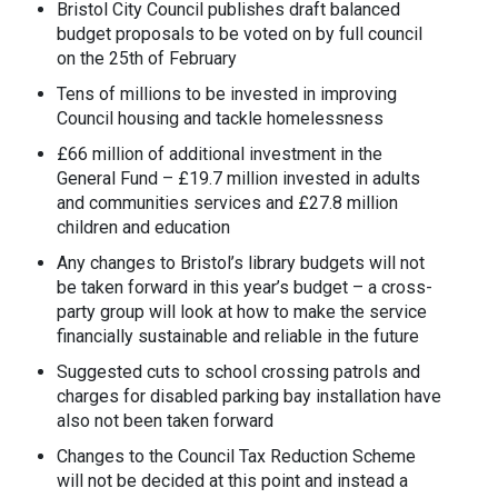
Bristol City Council publishes draft balanced
budget proposals to be voted on by full council
on the 25
th
of February
Tens of millions to be invested in improving
Council housing and tackle homelessness
£66 million of additional investment in the
General Fund – £19.7 million invested in adults
and communities services and £27.8 million
children and education
Any changes to Bristol’s library budgets will not
be taken forward in this year’s budget – a cross-
party group will look at how to make the service
financially sustainable and reliable in the future
Suggested cuts to school crossing patrols and
charges for disabled parking bay installation have
also not been taken forward
Changes to the Council Tax Reduction Scheme
will not be decided at this point and instead a