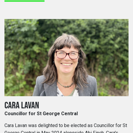
CARA LAVAN
Councillor for St George Central
Cara Lavan was delighted to be elected as Councillor for St
George Central in May 2024 alongside Abi Finch. Cara's