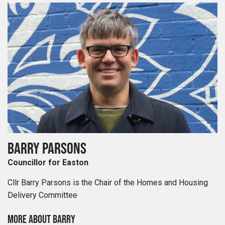
BARRY PARSONS
Councillor for Easton
Cllr Barry Parsons is the Chair of the Homes and Housing
Delivery Committee
MORE ABOUT BARRY