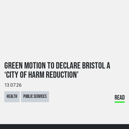
GREEN MOTION TO DECLARE BRISTOL A
‘CITY OF HARM REDUCTION’
13.07.26
HEALTH
PUBLIC SERVICES
READ