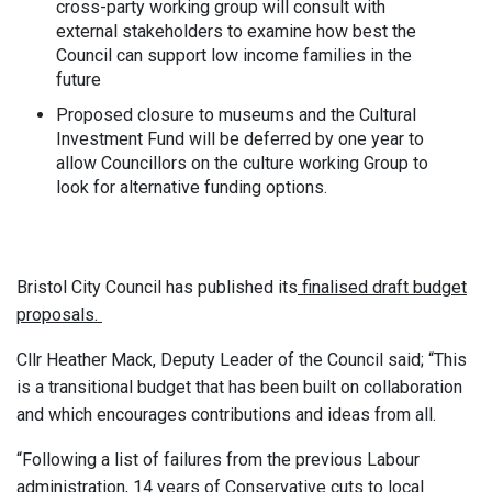
cross-party working group will consult with
external stakeholders to examine how best the
Council can support low income families in the
future
Proposed closure to museums and the Cultural
Investment Fund will be deferred by one year to
allow Councillors on the culture working Group to
look for alternative funding options.
Bristol City Council has published its
finalised draft budget
proposals.
Cllr Heather Mack, Deputy Leader of the Council said; “This
is a transitional budget that has been built on collaboration
and which encourages contributions and ideas from all.
“Following a list of failures from the previous Labour
administration, 14 years of Conservative cuts to local