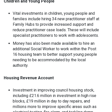
Children and Young People
Vital investments in children, young people and
families include hiring 34 new practitioner staff at
Family Hubs to provide increased support and
reduce practitioner case loads. These will include
specialist practitioners to work with adolescents.
Money has also been made available to hire an
additional Social Worker to work within the Post
16 housing team to better support young people
needing to be accommodated by the local
authority.
Housing Revenue Account
Investment in improving council housing stock,
including £21.6 million in investment in high rise
blocks, £19 million in day to day repairs, and
millions more to improve specific areas such as